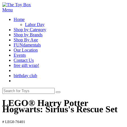
Menu
Home
Labor Day
Shop by Category
Shop by Brands
Shop By Age
FUNdamentals
Our Location
Events
Contact Us
free gift wrap!
birthday club
LEGO® Harry Potter
Hogwarts: Sirius's Rescue Set
# LEG0-76401