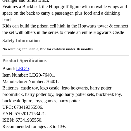
Granger and Sirius Black
Features a Buckbeak the Hippogriff figure with movable wings and
space on the back to carry a passenger, plus food and a drinking
barell
Kids can build the prison cell high in the Hogwarts tower & connect
the set with others in the series to create an entire Hogwarts Castle
Safety Information
No warning applicable, Not for children under 36 months
Product Specifications
Brand:
LEGO
.
Item Number:
LEG0-76401.
Manufacturer Number:
76401.
Batteries:
castle toy, lego castle, lego hogwarts, harry potter
broomstick, harry potter toy, lego harry potter sets, buckbeak toy,
buckbeak figure, toys, games, harry potter.
UPC:
673419355506.
EAN:
5702017153421.
ISBN:
67341935550.
Recommended for ages :
8 to 13+.