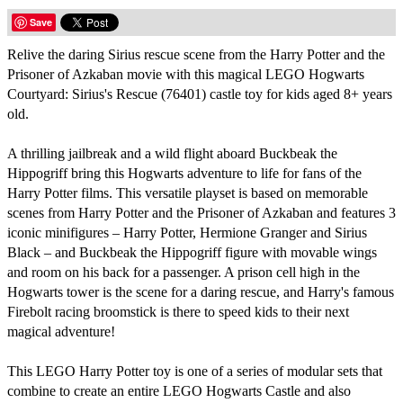
Save
Relive the daring Sirius rescue scene from the Harry Potter and the
Prisoner of Azkaban movie with this magical LEGO Hogwarts
Courtyard: Sirius's Rescue (76401) castle toy for kids aged 8+ years
old.
A thrilling jailbreak and a wild flight aboard Buckbeak the
Hippogriff bring this Hogwarts adventure to life for fans of the
Harry Potter films. This versatile playset is based on memorable
scenes from Harry Potter and the Prisoner of Azkaban and features 3
iconic minifigures – Harry Potter, Hermione Granger and Sirius
Black – and Buckbeak the Hippogriff figure with movable wings
and room on his back for a passenger. A prison cell high in the
Hogwarts tower is the scene for a daring rescue, and Harry's famous
Firebolt racing broomstick is there to speed kids to their next
magical adventure!
This LEGO Harry Potter toy is one of a series of modular sets that
combine to create an entire LEGO Hogwarts Castle and also