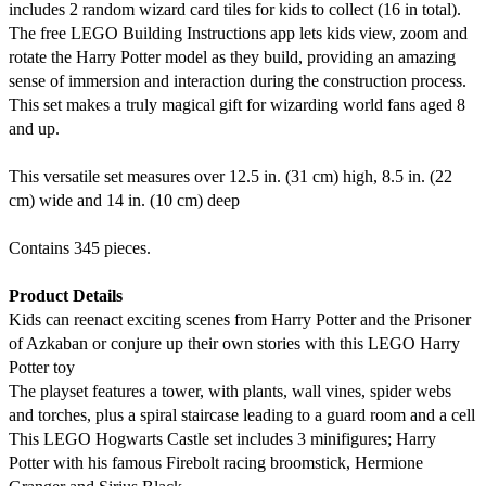
includes 2 random wizard card tiles for kids to collect (16 in total).
The free LEGO Building Instructions app lets kids view, zoom and
rotate the Harry Potter model as they build, providing an amazing
sense of immersion and interaction during the construction process.
This set makes a truly magical gift for wizarding world fans aged 8
and up.
This versatile set measures over 12.5 in. (31 cm) high, 8.5 in. (22
cm) wide and 14 in. (10 cm) deep
Contains 345 pieces.
Product Details
Kids can reenact exciting scenes from Harry Potter and the Prisoner
of Azkaban or conjure up their own stories with this LEGO Harry
Potter toy
The playset features a tower, with plants, wall vines, spider webs
and torches, plus a spiral staircase leading to a guard room and a cell
This LEGO Hogwarts Castle set includes 3 minifigures; Harry
Potter with his famous Firebolt racing broomstick, Hermione