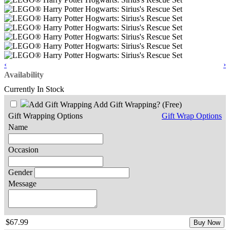
‹
›
Availability
Currently In Stock
Add Gift Wrapping?
(Free)
Gift Wrapping Options
Gift Wrap Options
Name
Occasion
Gender
Message
$67.99
Buy Now