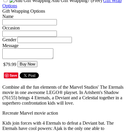
Add Gift Wrapping?
(Free)
Gift Wrap
Options
Gift Wrapping Options
Name
Occasion
Gender
Message
$79.99
Buy Now
Save
Combine all the fun elements of the Marvel Studios' The Eternals
movie in one awesome LEGO® playset. In Arishem's Shadow
(76155) brings 4 Eternals, a Deviant and a Celestial together in a
superhero confrontation kids will love.
Recreate Marvel movie action
Kids join forces with 4 Eternals to defeat a Deviant bat. The
Eternals have cool powers: Ajak is the only one able to