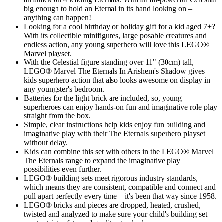
big enough to hold an Eternal in its hand looking on –
anything can happen!
Looking for a cool birthday or holiday gift for a kid aged 7+?
With its collectible minifigures, large posable creatures and
endless action, any young superhero will love this LEGO®
Marvel playset.
With the Celestial figure standing over 11" (30cm) tall,
LEGO® Marvel The Eternals In Arishem's Shadow gives
kids superhero action that also looks awesome on display in
any youngster's bedroom.
Batteries for the light brick are included, so, young
superheroes can enjoy hands-on fun and imaginative role play
straight from the box.
Simple, clear instructions help kids enjoy fun building and
imaginative play with their The Eternals superhero playset
without delay.
Kids can combine this set with others in the LEGO® Marvel
The Eternals range to expand the imaginative play
possibilities even further.
LEGO® building sets meet rigorous industry standards,
which means they are consistent, compatible and connect and
pull apart perfectly every time – it's been that way since 1958.
LEGO® bricks and pieces are dropped, heated, crushed,
twisted and analyzed to make sure your child's building set