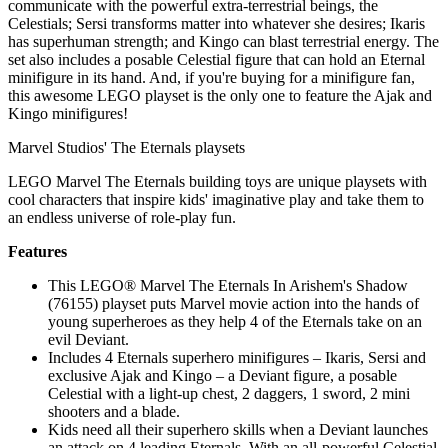
communicate with the powerful extra-terrestrial beings, the
Celestials; Sersi transforms matter into whatever she desires; Ikaris
has superhuman strength; and Kingo can blast terrestrial energy. The
set also includes a posable Celestial figure that can hold an Eternal
minifigure in its hand. And, if you're buying for a minifigure fan,
this awesome LEGO playset is the only one to feature the Ajak and
Kingo minifigures!
Marvel Studios' The Eternals playsets
LEGO Marvel The Eternals building toys are unique playsets with
cool characters that inspire kids' imaginative play and take them to
an endless universe of role-play fun.
Features
This LEGO® Marvel The Eternals In Arishem's Shadow
(76155) playset puts Marvel movie action into the hands of
young superheroes as they help 4 of the Eternals take on an
evil Deviant.
Includes 4 Eternals superhero minifigures – Ikaris, Sersi and
exclusive Ajak and Kingo – a Deviant figure, a posable
Celestial with a light-up chest, 2 daggers, 1 sword, 2 mini
shooters and a blade.
Kids need all their superhero skills when a Deviant launches
an attack on 4 leading Eternals. With an all-powerful Celestial