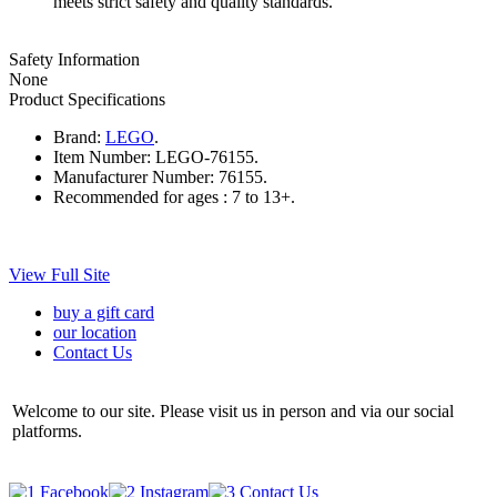
meets strict safety and quality standards.
Safety Information
None
Product Specifications
Brand:
LEGO
.
Item Number:
LEGO-76155.
Manufacturer Number:
76155.
Recommended for ages :
7 to 13+.
View Full Site
buy a gift card
our location
Contact Us
Welcome to our site. Please visit us in person and via our social
platforms.