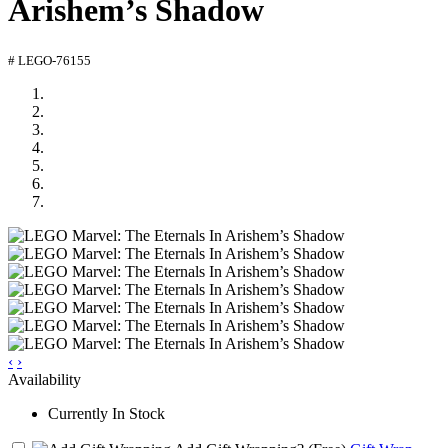
Arishem’s Shadow
# LEGO-76155
‹
›
Availability
Currently In Stock