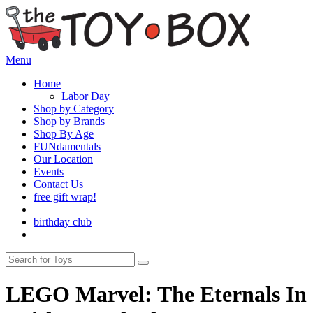
Menu
Home
Labor Day
Shop by Category
Shop by Brands
Shop By Age
FUNdamentals
Our Location
Events
Contact Us
free gift wrap!
birthday club
LEGO Marvel: The Eternals In