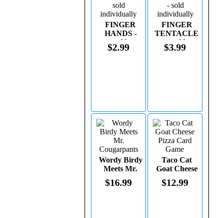
FINGER
FINGER
HANDS -
TENTACLES
sold
- sold
$2.99
$3.99
individually
individually
Wordy Birdy
Taco Cat
Meets Mr.
Goat Cheese
Cougarpants
Pizza Card
$16.99
$12.99
Game