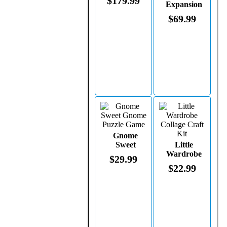
$179.99
Expansion
Pack
$69.99
Gnome
Sweet
Little
Gnome
Wardrobe
$29.99
Puzzle Game
Collage
$22.99
Craft Kit