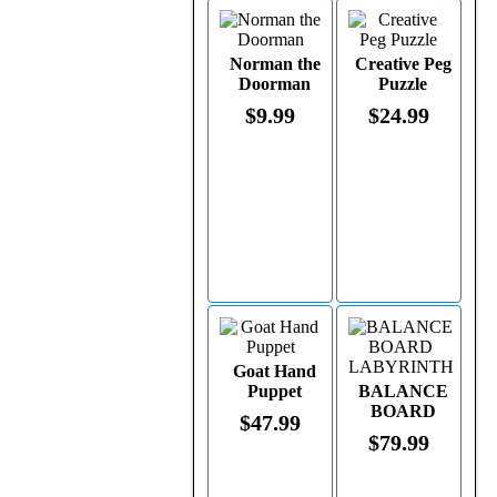
Norman the
Creative Peg
Doorman
Puzzle
$9.99
$24.99
Goat Hand
Puppet
BALANCE
BOARD
$47.99
LABYRINTH
$79.99