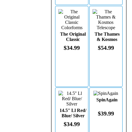
The Original
The Thames
Classic
& Kosmos
Colorforms
Telescope
$34.99
$54.99
SpinAgain
14.5'' Ll Red/
$39.99
Blue/ Silver
$34.99