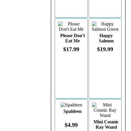
Please Don't
Happy
Eat Me
Salmon
Green
$17.99
$19.99
Spaldeen
Mini Cosmic
$4.99
Ray Wand