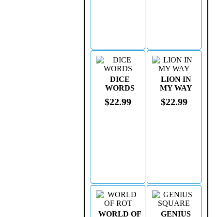
DICE
LION IN
WORDS
MY WAY
$22.99
$22.99
WORLD OF
GENIUS