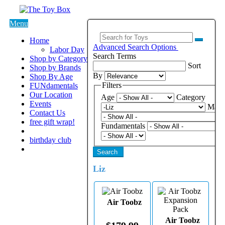
Menu
Home
Advanced Search Options
Labor Day
Search Terms
Shop by Category
Sort
Shop by Brands
By
Shop By Age
Filters
FUNdamentals
Our Location
Age
Category
Events
Manu
Contact Us
free gift wrap!
Fundamentals
birthday club
Search
Liz
Air Toobz
Air Toobz