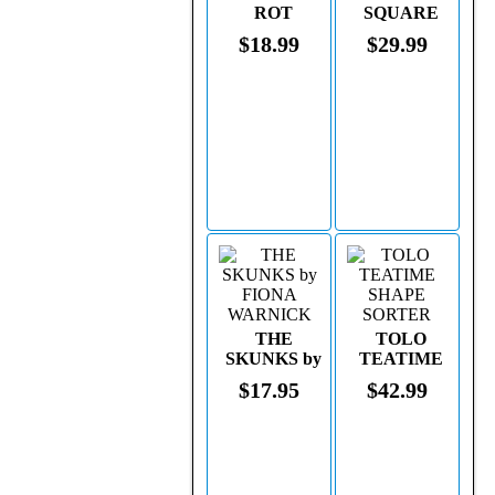
ROT
SQUARE
$18.99
$29.99
THE
TOLO
SKUNKS by
TEATIME
FIONA
SHAPE
$17.95
$42.99
WARNICK
SORTER