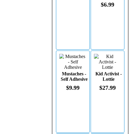
$6.99
Mustaches -
Kid Activist -
Self Adhesive
Lottie
$9.99
$27.99