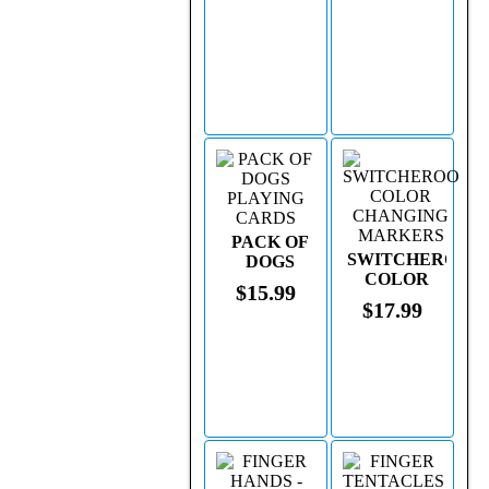
PACK OF
SWITCHEROO
DOGS
COLOR
PLAYING
$15.99
CHANGING
CARDS
$17.99
MARKERS