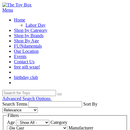
Menu
Home
Labor Day
Shop by Category
Shop by Brands
Shop By Age
FUNdamentals
Our Location
Events
Contact Us
free gift wrap!
birthday club
Advanced Search Options
Search Terms
Sort By
Filters
Age
Category
Manufacturer