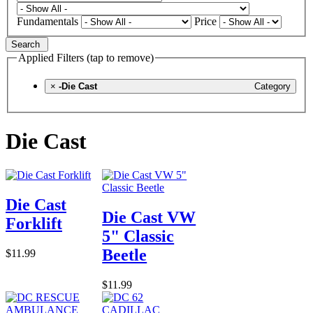
Fundamentals
Price
Search
Applied Filters (tap to remove)
×
-Die Cast
Category
Die Cast
Die Cast
Die Cast VW
Forklift
5" Classic
Beetle
$11.99
$11.99