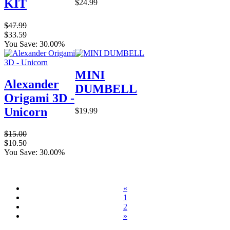
KIT
$24.99
$47.99
$33.59
You Save: 30.00%
MINI
Alexander
DUMBELL
Origami 3D -
Unicorn
$19.99
$15.00
$10.50
You Save: 30.00%
«
1
2
»