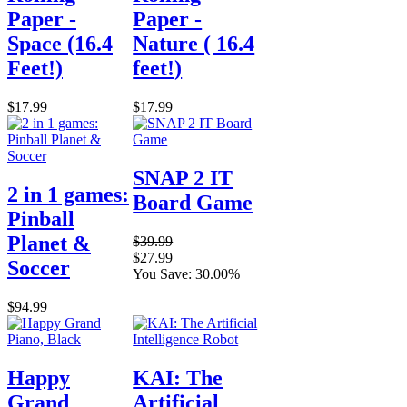
Paper -
Paper -
Space (16.4
Nature ( 16.4
Feet!)
feet!)
$17.99
$17.99
SNAP 2 IT
2 in 1 games:
Board Game
Pinball
Planet &
$39.99
$27.99
Soccer
You Save: 30.00%
$94.99
Happy
KAI: The
Grand
Artificial