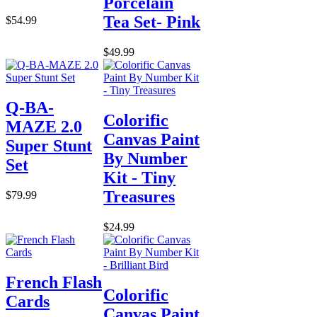
Porcelain
Tea Set- Pink
$54.99
$49.99
Q-BA-
Colorific
MAZE 2.0
Canvas Paint
Super Stunt
By Number
Set
Kit - Tiny
Treasures
$79.99
$24.99
French Flash
Colorific
Cards
Canvas Paint