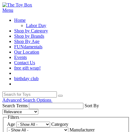
Menu
Home
Labor Day
Shop by Category
Shop by Brands
Shop By Age
FUNdamentals
Our Location
Events
Contact Us
free gift wrap!
birthday club
Advanced Search Options
Search Terms
Sort By
Filters
Age
Category
Manufacturer