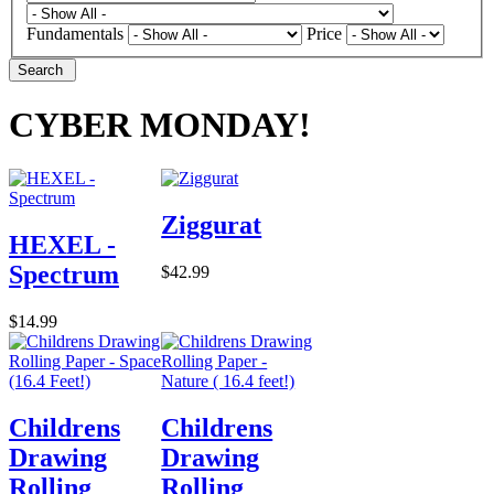
Fundamentals
Price
Search
CYBER MONDAY!
Ziggurat
HEXEL -
Spectrum
$42.99
$14.99
Childrens
Childrens
Drawing
Drawing
Rolling
Rolling