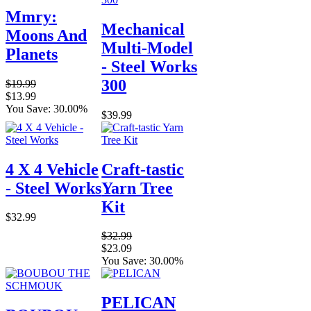
Mmry:
Mechanical
Moons And
Multi-Model
Planets
- Steel Works
300
$19.99
$13.99
You Save: 30.00%
$39.99
4 X 4 Vehicle
Craft-tastic
- Steel Works
Yarn Tree
Kit
$32.99
$32.99
$23.09
You Save: 30.00%
PELICAN