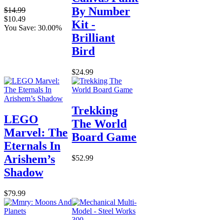
By Number
$14.99
$10.49
Kit -
You Save: 30.00%
Brilliant
Bird
$24.99
Trekking
LEGO
The World
Marvel: The
Board Game
Eternals In
Arishem’s
$52.99
Shadow
$79.99