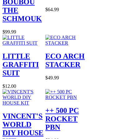
BOUBOU
THE
$64.99
SCHMOUK
$99.99
LITTLE
ECO ARCH
GRAFFITI
STACKER
SUIT
$49.99
$12.00
++ 500 PC
VINCENT'S
ROCKET
WORLD
PBN
DIY HOUSE