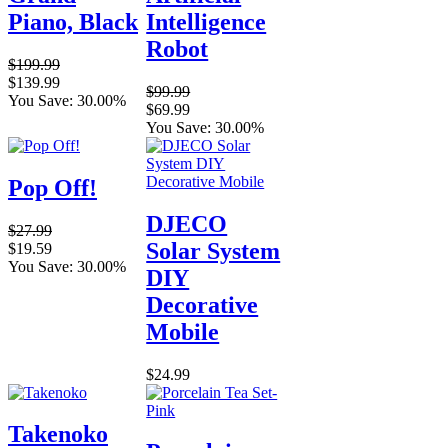
Piano, Black
Intelligence
Robot
$199.99
$139.99
$99.99
You Save: 30.00%
$69.99
You Save: 30.00%
Pop Off!
DJECO
$27.99
Solar System
$19.59
You Save: 30.00%
DIY
Decorative
Mobile
$24.99
Takenoko