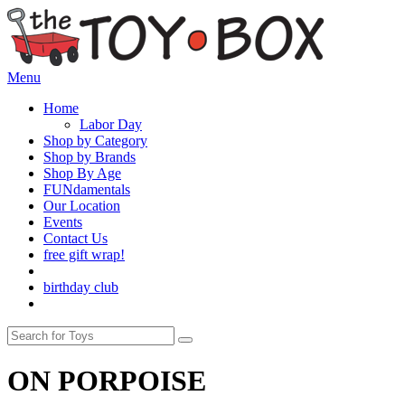
Menu
Home
Labor Day
Shop by Category
Shop by Brands
Shop By Age
FUNdamentals
Our Location
Events
Contact Us
free gift wrap!
birthday club
ON PORPOISE