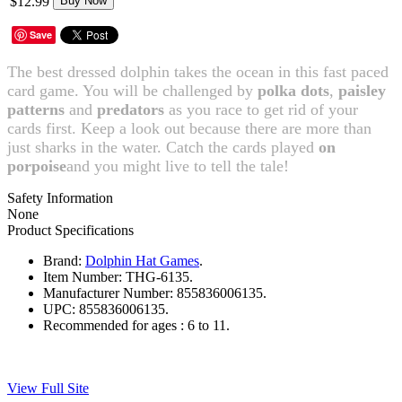
$12.99
Buy Now
Save
The best dressed dolphin takes the ocean in this fast paced
card game. You will be challenged by
polka dots
,
paisley
patterns
and
predators
as you race to get rid of your
cards first. Keep a look out because there are more than
just sharks in the water. Catch the cards played
on
porpoise
and you might live to tell the tale!
Safety Information
None
Product Specifications
Brand:
Dolphin Hat Games
.
Item Number:
THG-6135.
Manufacturer Number:
855836006135.
UPC:
855836006135.
Recommended for ages :
6 to 11.
View Full Site