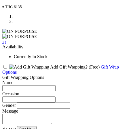
# THG-6135
‹
›
Availability
Currently In Stock
Add Gift Wrapping?
(Free)
Gift Wrap
Options
Gift Wrapping Options
Name
Occasion
Gender
Message