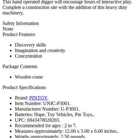
This hand operated digger will encourage hours of interactive play.
Complete a construction site with the addition of this heavy duty
machinery.
Safety Information
None
Product Features
Discovery skills
Imagination and creativity
Concentration
Package Contents
Wooden crane
Product Specifications
Brand:
PINTOY
.
Item Number:
UNIC-P3001.
Manufacturer Number:
U-P3001.
Batteries:
Hape, Toy Vehicles, Pin Toys,.
UPC:
6943478028265.
Recommended for ages :
2 to 7.
Measures approximately:
12.00 x 5.00 x 6.00 inches..
Weighs approximately:
2.50 pounds.