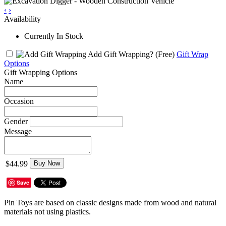
‹
›
Availability
Currently In Stock
Add Gift Wrapping?
(Free)
Gift Wrap
Options
Gift Wrapping Options
Name
Occasion
Gender
Message
$44.99
Buy Now
Save
Pin Toys are based on classic designs made from wood and natural
materials not using plastics.