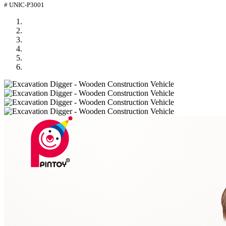
# UNIC-P3001