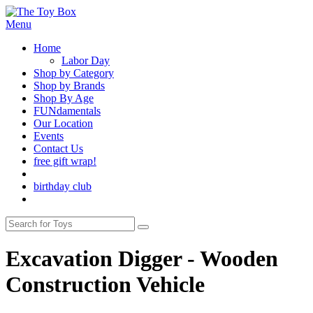
Menu
Home
Labor Day
Shop by Category
Shop by Brands
Shop By Age
FUNdamentals
Our Location
Events
Contact Us
free gift wrap!
birthday club
Excavation Digger - Wooden
Construction Vehicle