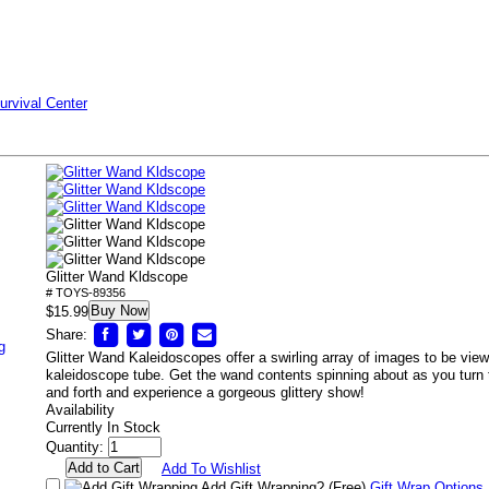
urvival Center
Glitter Wand Kldscope
# TOYS-89356
Buy Now
$15.99
Share:
g
Glitter Wand Kaleidoscopes offer a swirling array of images to be vie
kaleidoscope tube. Get the wand contents spinning about as you turn
and forth and experience a gorgeous glittery show!
Availability
Currently In Stock
Quantity:
Add To Wishlist
Add Gift Wrapping?
(Free)
Gift Wrap Options