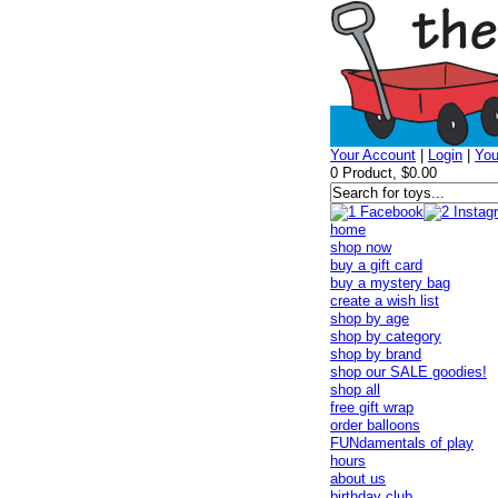
Your Account
|
Login
|
You
0 Product, $0.00
home
shop now
buy a gift card
buy a mystery bag
create a wish list
shop by age
shop by category
shop by brand
shop our SALE goodies!
shop all
free gift wrap
order balloons
FUNdamentals of play
hours
about us
birthday club