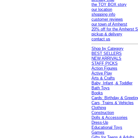
the TOY BOX story
our location
shopping info
customer reviews
our town of Amherst
20% off for the Amherst S
pickup & delivery
contact us
Shop by Category
BEST SELLERS
NEW ARRIVALS
STAFF PICKS
Action Figures
Active Play
Arts & Crafts
Baby, Infant, & Toddler
Bath Toys
Books
Cards: Birthday & Greetin
Cars, Trains & Vehicles
Clothing
Construction
Dolls & Accessories
Dress-Up
Educational Toys
Games
Gifts for Teens & Adults