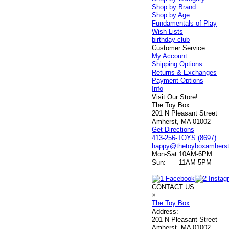
Shop by Brand
Shop by Age
Fundamentals of Play
Wish Lists
birthday club
Customer Service
My Account
Shipping Options
Returns & Exchanges
Payment Options
Info
Visit Our Store!
The Toy Box
201 N Pleasant Street
Amherst, MA 01002
Get Directions
413-256-TOYS (8697)
happy@thetoyboxamhers
Mon-Sat:
10AM-6PM
Sun:
11AM-5PM
CONTACT US
×
The Toy Box
Address:
201 N Pleasant Street
Amherst, MA 01002