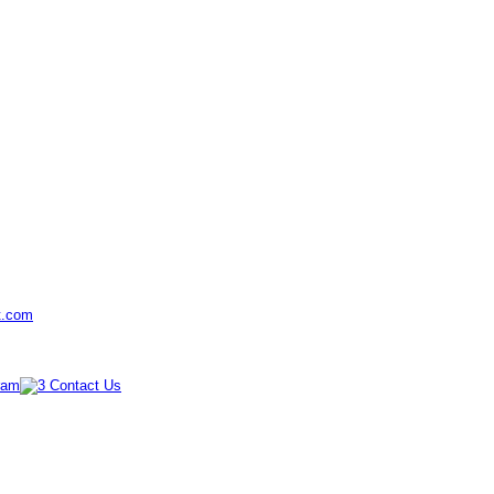
t.com