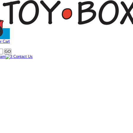
r Cart