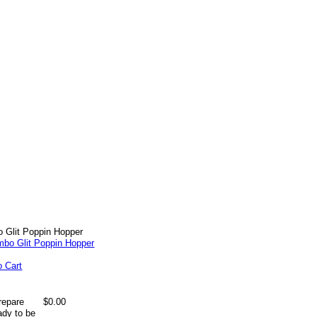
 Glit Poppin Hopper
o Cart
repare
$0.00
ady to be