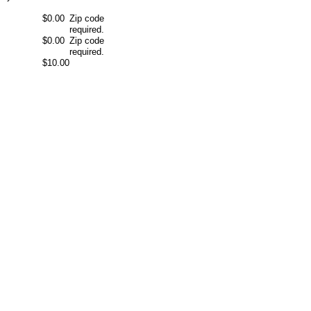
$0.00
Zip code
required.
$0.00
Zip code
required.
$10.00