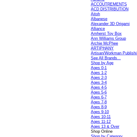
ACCOUTREMENTS
ACD DISTRIBUTION
Aitoh
Albanese
Alexander 3D Origami
Alliance
Amherst Toy Box
Ann Williams Group
Archie McPhee
ARTIPHANY
Artisan/Workman Publish
See All Brands...
Shop by Age
Ages 0-1
Ages 1-2
Ages 2-3
Ages 3-4
Ages 4-5
Ages 5-6
Ages 6-7
Ages 7-8
Ages 8-9
Ages 9-10
Ages 10-11
Ages 11-12
Ages 13 & Over
Shop Online
Shop by Category