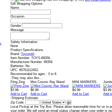
Gift Wrapping Options
Name
Occasion
Gender
Message
,
Safety Information
s,
None
Product Specifications
Brand:
Toysmith
.
Item Number:
TOYS-89356.
Manufacturer Number:
89356.
Batteries:
No.
UPC:
85761112452.
Recommended for ages :
3 to 8.
-
They may also like....
Fling Zing
Mini Cosmic Ray Wand
MINI MARKERS
Jumbo
$3.99
$6.99
$4.99
$3.99
Add to Cart
Add to Cart
Add to Cart
Add t
-
Shipping Estimate
Zip Code:
Local Pickup at the Toy Box: Please allow reasonable time for us to p
your order. We will send an email status change when your order is re