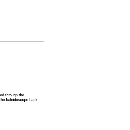
wed through the
 the kaleidoscope back