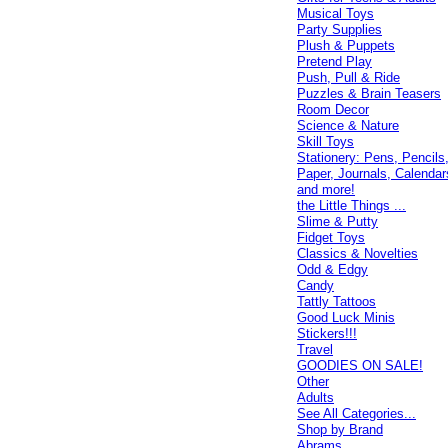
Musical Toys
Party Supplies
Plush & Puppets
Pretend Play
Push, Pull & Ride
Puzzles & Brain Teasers
Room Decor
Science & Nature
Skill Toys
Stationery: Pens, Pencils
Paper, Journals, Calendar
and more!
the Little Things ...
Slime & Putty
Fidget Toys
Classics & Novelties
Odd & Edgy
Candy
Tattly Tattoos
Good Luck Minis
Stickers!!!
Travel
GOODIES ON SALE!
Other
Adults
See All Categories...
Shop by Brand
Abrams