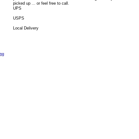
picked up ... or feel free to call.
UPS
USPS
Local Delivery
ing