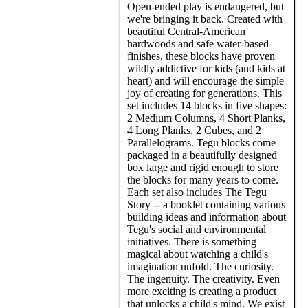
Open-ended play is endangered, but
we're bringing it back. Created with
beautiful Central-American
hardwoods and safe water-based
finishes, these blocks have proven
wildly addictive for kids (and kids at
heart) and will encourage the simple
joy of creating for generations. This
set includes 14 blocks in five shapes:
2 Medium Columns, 4 Short Planks,
4 Long Planks, 2 Cubes, and 2
Parallelograms. Tegu blocks come
packaged in a beautifully designed
box large and rigid enough to store
the blocks for many years to come.
Each set also includes The Tegu
Story -- a booklet containing various
building ideas and information about
Tegu's social and environmental
initiatives. There is something
magical about watching a child's
imagination unfold. The curiosity.
The ingenuity. The creativity. Even
more exciting is creating a product
that unlocks a child's mind. We exist