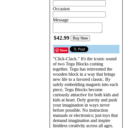
Occasion
Message
$42.99
Buy Now
Save
"Click-Clack." It's the iconic sound
of two Tegu Blocks coming
together. Tegu has reinvented the
wooden block in a way that brings
new life to a favored classic. By
safely embedding magnets into each
piece, Tegu Blocks become
curiously attractive for both kids and
kids at heart. Defy gravity and push
your imagination in ways never
before possible. No instruction
manuals or electronics; just toys that
demand imagination and inspire
limitless creativity across all ages.