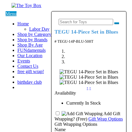
Menu
Home
Labor Day
TEGU 14-Piece Set in Blues
Shop by Category
Shop by Brands
# TEGU-14P-BLU-508T
Shop By Age
FUNdamentals
Our Location
Events
Contact Us
free gift wrap!
birthday club
‹
›
Availability
Currently In Stock
Add Gift
Wrapping?
(Free)
Gift Wrap Options
Gift Wrapping Options
Name