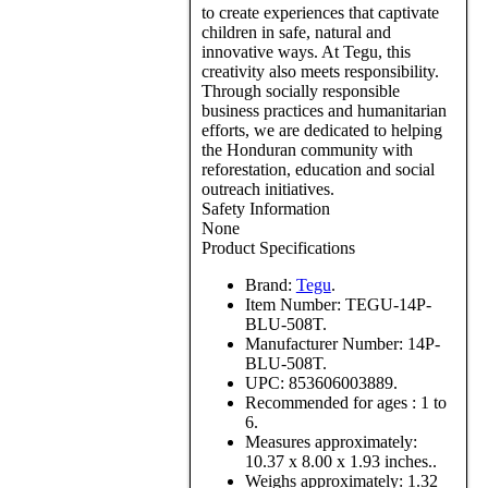
to create experiences that captivate
children in safe, natural and
innovative ways. At Tegu, this
creativity also meets responsibility.
Through socially responsible
business practices and humanitarian
efforts, we are dedicated to helping
the Honduran community with
reforestation, education and social
outreach initiatives.
Safety Information
None
Product Specifications
Brand:
Tegu
.
Item Number:
TEGU-14P-
BLU-508T.
Manufacturer Number:
14P-
BLU-508T.
UPC:
853606003889.
Recommended for ages :
1 to
6.
Measures approximately:
10.37 x 8.00 x 1.93 inches..
Weighs approximately:
1.32