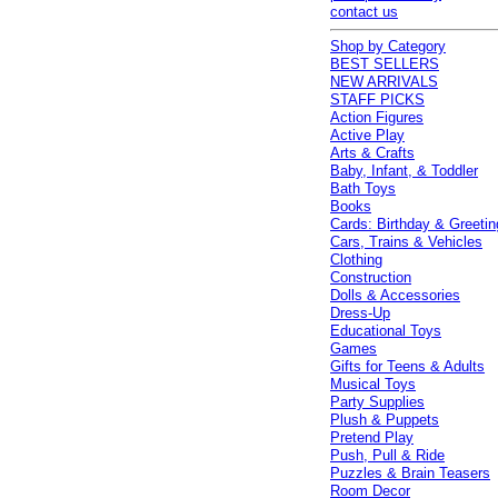
contact us
Shop by Category
BEST SELLERS
NEW ARRIVALS
STAFF PICKS
Action Figures
Active Play
Arts & Crafts
Baby, Infant, & Toddler
Bath Toys
Books
Cards: Birthday & Greetin
Cars, Trains & Vehicles
Clothing
Construction
Dolls & Accessories
Dress-Up
Educational Toys
Games
Gifts for Teens & Adults
Musical Toys
Party Supplies
Plush & Puppets
Pretend Play
Push, Pull & Ride
Puzzles & Brain Teasers
Room Decor