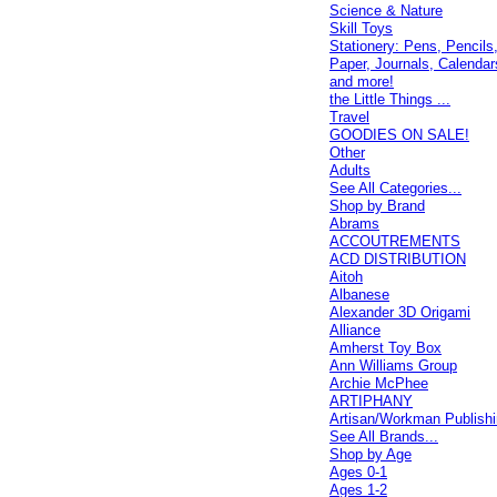
Science & Nature
Skill Toys
Stationery: Pens, Pencils
Paper, Journals, Calendar
and more!
the Little Things ...
Travel
GOODIES ON SALE!
Other
Adults
See All Categories...
Shop by Brand
Abrams
ACCOUTREMENTS
ACD DISTRIBUTION
Aitoh
Albanese
Alexander 3D Origami
Alliance
Amherst Toy Box
Ann Williams Group
Archie McPhee
ARTIPHANY
Artisan/Workman Publish
See All Brands...
Shop by Age
Ages 0-1
Ages 1-2