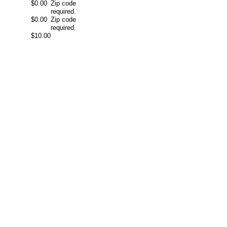
$0.00
Zip code
required.
$0.00
Zip code
required.
$10.00