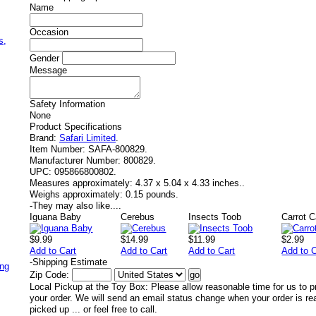
Name
,
Occasion
s,
Gender
Message
Safety Information
None
Product Specifications
Brand:
Safari Limited
.
Item Number:
SAFA-800829.
Manufacturer Number:
800829.
UPC:
095866800802.
Measures approximately:
4.37 x 5.04 x 4.33 inches..
Weighs approximately:
0.15 pounds.
-
They may also like....
Iguana Baby
Cerebus
Insects Toob
Carrot C
$9.99
$14.99
$11.99
$2.99
Add to Cart
Add to Cart
Add to Cart
Add to C
-
Shipping Estimate
ing
Zip Code:
Local Pickup at the Toy Box: Please allow reasonable time for us to p
your order. We will send an email status change when your order is re
picked up ... or feel free to call.