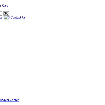
r Cart
urvival Center