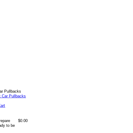
ar Pullbacks
art
repare
$0.00
ady to be