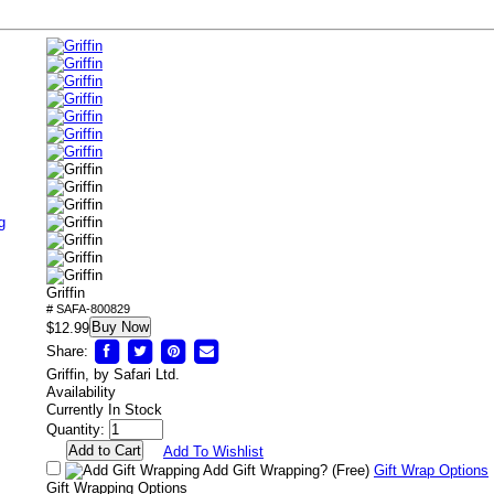
g
Griffin
# SAFA-800829
Buy Now
$12.99
Share:
Griffin, by Safari Ltd.
Availability
Currently In Stock
Quantity:
Add To Wishlist
Add Gift Wrapping?
(Free)
Gift Wrap Options
Gift Wrapping Options