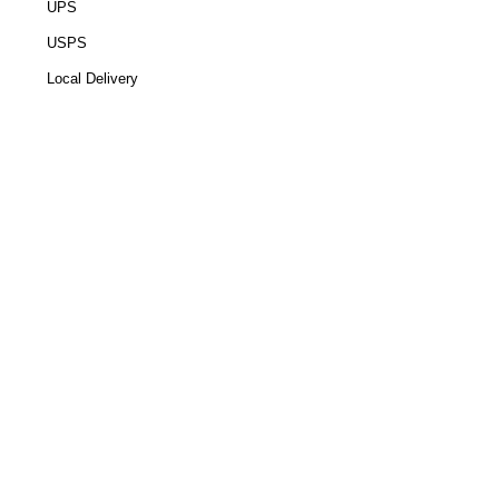
UPS
USPS
Local Delivery