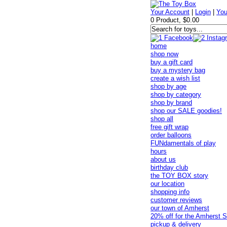
Your Account
|
Login
|
You
0 Product, $0.00
home
shop now
buy a gift card
buy a mystery bag
create a wish list
shop by age
shop by category
shop by brand
shop our SALE goodies!
shop all
free gift wrap
order balloons
FUNdamentals of play
hours
about us
birthday club
the TOY BOX story
our location
shopping info
customer reviews
our town of Amherst
20% off for the Amherst S
pickup & delivery