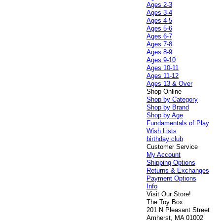
Ages 2-3
Ages 3-4
Ages 4-5
Ages 5-6
Ages 6-7
Ages 7-8
Ages 8-9
Ages 9-10
Ages 10-11
Ages 11-12
Ages 13 & Over
Shop Online
Shop by Category
Shop by Brand
Shop by Age
Fundamentals of Play
Wish Lists
birthday club
Customer Service
My Account
Shipping Options
Returns & Exchanges
Payment Options
Info
Visit Our Store!
The Toy Box
201 N Pleasant Street
Amherst, MA 01002