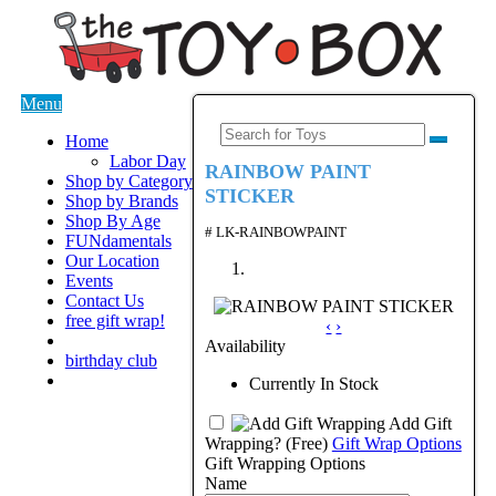
Menu
Home
Labor Day
RAINBOW PAINT
Shop by Category
STICKER
Shop by Brands
Shop By Age
# LK-RAINBOWPAINT
FUNdamentals
Our Location
Events
Contact Us
free gift wrap!
‹
›
Availability
birthday club
Currently In Stock
Add Gift
Wrapping?
(Free)
Gift Wrap Options
Gift Wrapping Options
Name