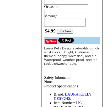
Occasion
Message
$4.99
Buy Now
Save
Laura Kelly Designs adorable 3-inch
vinyl sticker. Bright, kindness-
themed, happy, whimsical, and fun.
Waterproof, weather-proof, and top-
rack dishwasher safe.
Safety Information
None
Product Specifications
Brand:
LAURA KELLY
DESIGNS
.
Item Number:
LK-