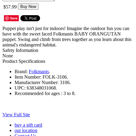
$57.99
Buy Now
Save
Puppet play isn't just for indoors! Imagine the outdoor fun you can
have with the sweet faced Folkmanis BABY ORANGUTAN
puppet. Swing and climb from trees together as you learn about this
animal's endangered habitat.
Safety Information
None
Product Specifications
Brand:
Folkmanis
.
Item Number:
FOLK-3106.
Manufacturer Number:
3106.
UPC:
638348031068.
Recommended for ages :
3 to 8.
View Full Site
buy a gift card
our location
Contact Us