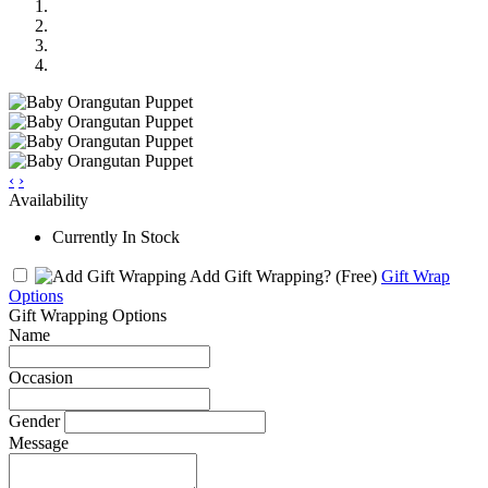
‹
›
Availability
Currently In Stock
Add Gift Wrapping?
(Free)
Gift Wrap
Options
Gift Wrapping Options
Name
Occasion
Gender
Message