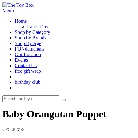
Menu
Home
Labor Day
Shop by Category
Shop by Brands
Shop By Age
FUNdamentals
Our Location
Events
Contact Us
free gift wrap!
birthday club
Baby Orangutan Puppet
# FOLK-3106