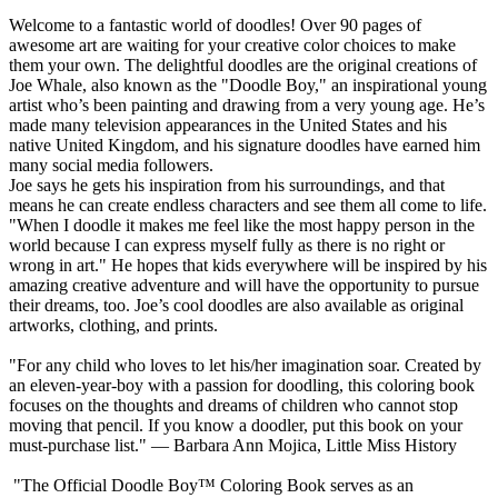
Welcome to a fantastic world of doodles! Over 90 pages of
awesome art are waiting for your creative color choices to make
them your own. The delightful doodles are the original creations of
Joe Whale, also known as the "Doodle Boy," an inspirational young
artist who’s been painting and drawing from a very young age. He’s
made many television appearances in the United States and his
native United Kingdom, and his signature doodles have earned him
many social media followers.
Joe says he gets his inspiration from his surroundings, and that
means he can create endless characters and see them all come to life.
"When I doodle it makes me feel like the most happy person in the
world because I can express myself fully as there is no right or
wrong in art." He hopes that kids everywhere will be inspired by his
amazing creative adventure and will have the opportunity to pursue
their dreams, too. Joe’s cool doodles are also available as original
artworks, clothing, and prints.
"For any child who loves to let his/her imagination soar. Created by
an eleven-year-boy with a passion for doodling, this coloring book
focuses on the thoughts and dreams of children who cannot stop
moving that pencil. If you know a doodler, put this book on your
must-purchase list." — Barbara Ann Mojica, Little Miss History
"The Official Doodle Boy™ Coloring Book serves as an