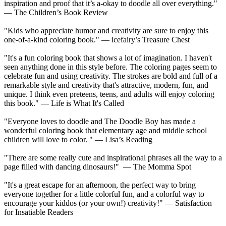
inspiration and proof that it’s a-okay to doodle all over everything."
— The Children’s Book Review
"Kids who appreciate humor and creativity are sure to enjoy this
one-of-a-kind coloring book." — icefairy’s Treasure Chest
"It's a fun coloring book that shows a lot of imagination. I haven't
seen anything done in this style before. The coloring pages seem to
celebrate fun and using creativity. The strokes are bold and full of a
remarkable style and creativity that's attractive, modern, fun, and
unique. I think even preteens, teens, and adults will enjoy coloring
this book." — Life is What It's Called
"Everyone loves to doodle and The Doodle Boy has made a
wonderful coloring book that elementary age and middle school
children will love to color. " — Lisa’s Reading
"There are some really cute and inspirational phrases all the way to a
page filled with dancing dinosaurs!" — The Momma Spot
"It's a great escape for an afternoon, the perfect way to bring
everyone together for a little colorful fun, and a colorful way to
encourage your kiddos (or your own!) creativity!" — Satisfaction
for Insatiable Readers