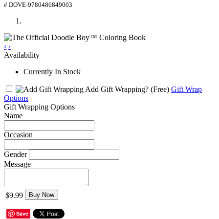
# DOVE-9780486849003
‹
›
Availability
Currently In Stock
Add Gift Wrapping?
(Free)
Gift Wrap
Options
Gift Wrapping Options
Name
Occasion
Gender
Message
$9.99
Buy Now
Save