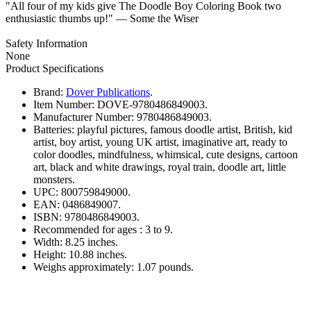
"All four of my kids give The Doodle Boy Coloring Book two
enthusiastic thumbs up!" — Some the Wiser
Safety Information
None
Product Specifications
Brand:
Dover Publications
.
Item Number:
DOVE-9780486849003.
Manufacturer Number:
9780486849003.
Batteries:
playful pictures, famous doodle artist, British, kid
artist, boy artist, young UK artist, imaginative art, ready to
color doodles, mindfulness, whimsical, cute designs, cartoon
art, black and white drawings, royal train, doodle art, little
monsters.
UPC:
800759849000.
EAN:
0486849007.
ISBN:
9780486849003.
Recommended for ages :
3 to 9.
Width:
8.25 inches.
Height:
10.88 inches.
Weighs approximately:
1.07 pounds.