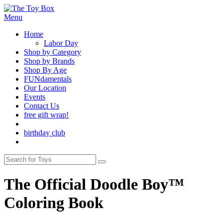
Menu
Home
Labor Day
Shop by Category
Shop by Brands
Shop By Age
FUNdamentals
Our Location
Events
Contact Us
free gift wrap!
birthday club
The Official Doodle Boy™
Coloring Book