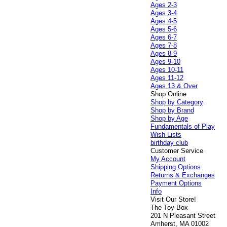
Ages 2-3
Ages 3-4
Ages 4-5
Ages 5-6
Ages 6-7
Ages 7-8
Ages 8-9
Ages 9-10
Ages 10-11
Ages 11-12
Ages 13 & Over
Shop Online
Shop by Category
Shop by Brand
Shop by Age
Fundamentals of Play
Wish Lists
birthday club
Customer Service
My Account
Shipping Options
Returns & Exchanges
Payment Options
Info
Visit Our Store!
The Toy Box
201 N Pleasant Street
Amherst, MA 01002