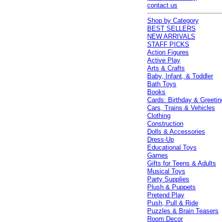
contact us
Shop by Category
BEST SELLERS
NEW ARRIVALS
STAFF PICKS
Action Figures
Active Play
Arts & Crafts
Baby, Infant, & Toddler
Bath Toys
Books
Cards: Birthday & Greetin
Cars, Trains & Vehicles
Clothing
Construction
Dolls & Accessories
Dress-Up
Educational Toys
Games
Gifts for Teens & Adults
Musical Toys
Party Supplies
Plush & Puppets
Pretend Play
Push, Pull & Ride
Puzzles & Brain Teasers
Room Decor