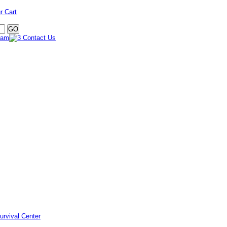
r Cart
urvival Center