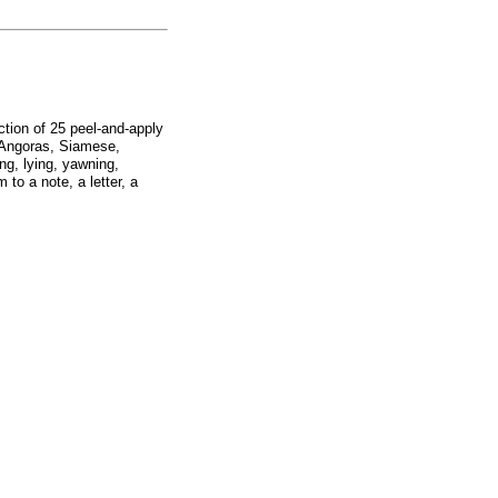
ction of 25 peel-and-apply
s, Angoras, Siamese,
ing, lying, yawning,
to a note, a letter, a