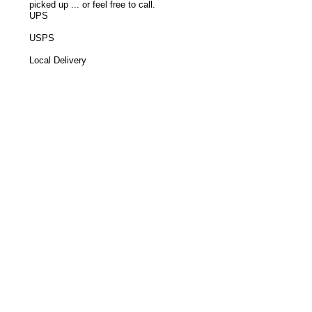
picked up ... or feel free to call.
UPS
USPS
Local Delivery