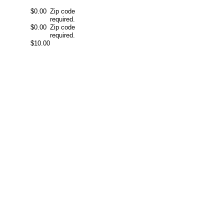
$0.00
Zip code
required.
$0.00
Zip code
required.
$10.00