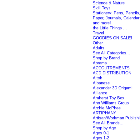
Science & Nature
Skill Toys
Stationery: Pens, Pencils
Paper, Journals, Calendar
and more!
the Little Things ...
Travel
GOODIES ON SALE!
Other
Adults
See All Categories...
Shop by Brand
Abrams
ACCOUTREMENTS
ACD DISTRIBUTION
Aitoh
Albanese
Alexander 3D Origami
Alliance
Amherst Toy Box
Ann Williams Group
Archie McPhee
ARTIPHANY
Artisan/Workman Publish
See All Brands...
Shop by Age
Ages 0-1
Ages 1-2