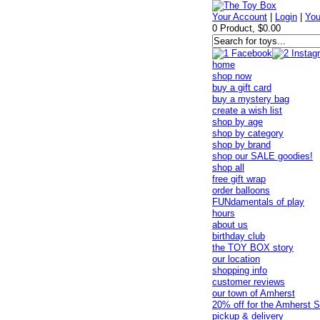
Your Account
|
Login
|
You
0 Product, $0.00
home
shop now
buy a gift card
buy a mystery bag
create a wish list
shop by age
shop by category
shop by brand
shop our SALE goodies!
shop all
free gift wrap
order balloons
FUNdamentals of play
hours
about us
birthday club
the TOY BOX story
our location
shopping info
customer reviews
our town of Amherst
20% off for the Amherst S
pickup & delivery