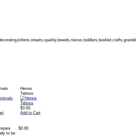
r,decorating,kittens,sheets,sparkly,breeds,nieces,toddlers,booklet,crafts,gran
mals
Henna
Tattoos
$3.50
art
Add to Cart
repare
$0.00
ady to be