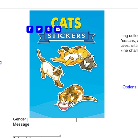
Cat Stickers
# DOVE-9780486267869
Buy Now
$2.50
Share:
Here are cats and kittens of many different breeds in a charming colle
stickers delightfully illustrated in full color. Among them are Persian
striped, calico, and other cats in a variety of characteristic poses: sitt
stalking, crouching, and playing — ready to add a touch of feline charm 
lunch box, or any of your favorite things!
g
Availability
Currently In Stock
Quantity:
Add To Wishlist
Add Gift Wrapping?
(Free)
Gift Wrap Options
Gift Wrapping Options
Name
Occasion
Gender
Message