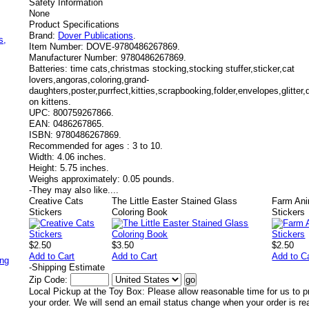
Safety Information
None
Product Specifications
,
Brand:
Dover Publications
.
s,
Item Number:
DOVE-9780486267869.
Manufacturer Number:
9780486267869.
Batteries:
time cats,christmas stocking,stocking stuffer,sticker,cat
lovers,angoras,coloring,grand-
daughters,poster,purrfect,kitties,scrapbooking,folder,envelopes,glitte
on kittens.
UPC:
800759267866.
EAN:
0486267865.
ISBN:
9780486267869.
Recommended for ages :
3 to 10.
Width:
4.06 inches.
Height:
5.75 inches.
Weighs approximately:
0.05 pounds.
-
They may also like....
Creative Cats
The Little Easter Stained Glass
Farm Ani
Stickers
Coloring Book
Stickers
$2.50
$3.50
$2.50
Add to Cart
Add to Cart
Add to C
ing
-
Shipping Estimate
Zip Code:
Local Pickup at the Toy Box: Please allow reasonable time for us to p
your order. We will send an email status change when your order is re