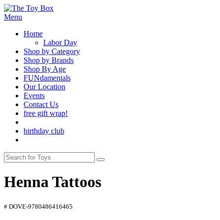
Menu
Home
Labor Day
Shop by Category
Shop by Brands
Shop By Age
FUNdamentals
Our Location
Events
Contact Us
free gift wrap!
birthday club
Henna Tattoos
# DOVE-9780486416465