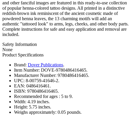
and other fanciful images are featured in this ready-to-use collection
of popular henna-colored tattoo designs. All printed in a distinctive
reddish-brown ink reminiscent of the ancient cosmetic made of
powdered henna leaves, the 13 charming motifs will add an
authentic "tattooed look" to arms, legs, cheeks, and other body parts.
Complete instructions for safe and easy application and removal are
included.
Safety Information
None
Product Specifications
Brand:
Dover Publications
.
Item Number:
DOVE-9780486416465.
Manufacturer Number:
9780486416465.
UPC:
8-00759-41646-2.
EAN:
0486416461.
ISBN:
9780486416465.
Recommended for ages :
5 to 9.
Width:
4.19 inches.
Height:
5.75 inches.
Weighs approximately:
0.05 pounds.