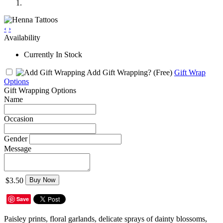
‹
›
Availability
Currently In Stock
Add Gift Wrapping?
(Free)
Gift Wrap
Options
Gift Wrapping Options
Name
Occasion
Gender
Message
$3.50
Buy Now
Save
Paisley prints, floral garlands, delicate sprays of dainty blossoms,