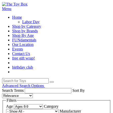
Menu
Home
Labor Day
Shop by Category
Shop by Brands
Shop By Age
FUNdamentals
Our Location
Events
Contact Us
free gift wrap!
birthday club
Advanced Search Options
Search Terms
Sort By
Filters
Age
Category
Manufacturer