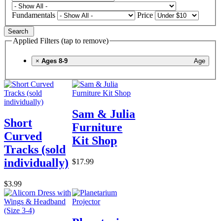
Fundamentals
Price
Search
Applied Filters (tap to remove)
×
Ages 8-9
Age
Sam & Julia
Short
Furniture
Curved
Kit Shop
Tracks (sold
individually)
$17.99
$3.99