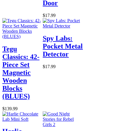
Door
$17.99
Spy Labs:
Pocket Metal
Tegu
Detector
Classics: 42-
Piece Set
$17.99
Magnetic
Wooden
Blocks
(BLUES)
$139.99