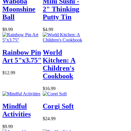
Waboba
Mini Sushi -
Moonshine
2" Thinking
Ball
Putty Tin
$9.99
$4.99
Rainbow Pin
World
Art 5"x3.75"
Kitchen: A
Children's
$12.99
Cookbook
$16.99
Mindful
Corgi Soft
Activities
$24.99
$9.99