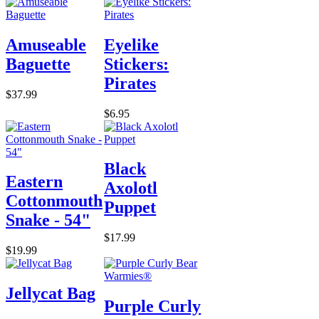
Amuseable
Eyelike
Baguette
Stickers:
Pirates
$37.99
$6.95
Black
Eastern
Axolotl
Cottonmouth
Puppet
Snake - 54"
$17.99
$19.99
Jellycat Bag
Purple Curly