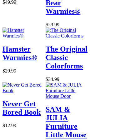
Bear
$49.99
Warmies®
$29.99
Hamster
The Original
Warmies®
Classic
Colorforms
$29.99
$34.99
Never Get
SAM &
Bored Book
JULIA
Furniture
$12.99
Little Mouse