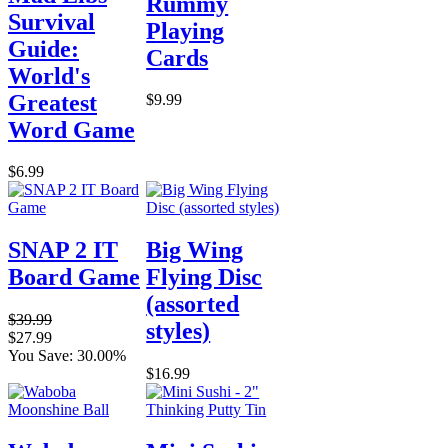
Rummy
Survival
Playing
Guide:
Cards
World's
Greatest
$9.99
Word Game
$6.99
SNAP 2 IT
Big Wing
Board Game
Flying Disc
(assorted
$39.99
styles)
$27.99
You Save: 30.00%
$16.99