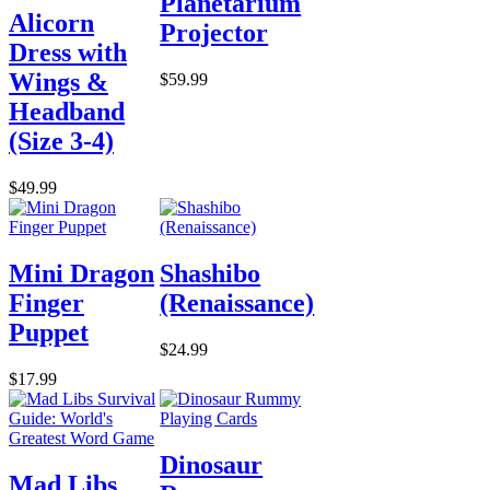
Planetarium
Alicorn
Projector
Dress with
Wings &
$59.99
Headband
(Size 3-4)
$49.99
Mini Dragon
Shashibo
Finger
(Renaissance)
Puppet
$24.99
$17.99
Dinosaur
Mad Libs