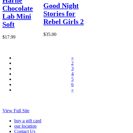
Harlie
Good Night
Chocolate
Stories for
Lab Mini
Rebel Girls 2
Soft
$35.00
$17.99
«
2
3
4
5
6
»
View Full Site
buy a gift card
our location
Contact Us