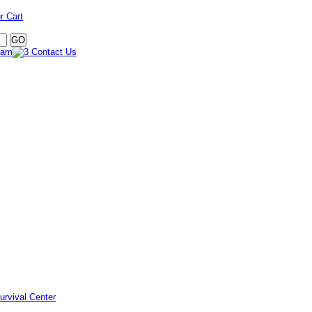
r Cart
urvival Center