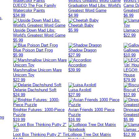
DJECO The Fox Family
Graduation Mad Libs: World's
Camp Da
Watercolor Paints
Greatest Word Game
Greates
,
$34.99
$4.99
$6.99
s,
Cheetah Baby
Upside Down Mad Libs:
$5.99
Llamaco
World's Greatest Word Game
$22.99
$5.99
Blue Poison Dart Frog
Shadow Dragon
Gallowa
$5.99
$27.99
$10.99
Accordion
Marshmallow Unicorn Mare
$39.99
LEGO® D
Unicorn Toy
House
$22.99
$79.99
Delanie Dachshund Soft
Luisa Axolotl
Biscuit
$24.99
$27.99
$12.99
Brighter Futures: 1000-Piece
Avian Friends 1000 Piece
Dinosaur
Puzzle
Puzzle
Greates
ing
$19.99
$16.99
$5.99
Llamas 
Loot Box Thinking Putty 2" Tin
Lollipop Tree Dot Matrix
$12.99