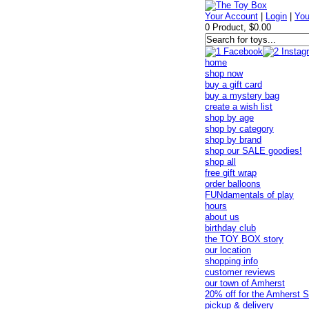
Your Account
|
Login
|
You
0 Product, $0.00
home
shop now
buy a gift card
buy a mystery bag
create a wish list
shop by age
shop by category
shop by brand
shop our SALE goodies!
shop all
free gift wrap
order balloons
FUNdamentals of play
hours
about us
birthday club
the TOY BOX story
our location
shopping info
customer reviews
our town of Amherst
20% off for the Amherst S
pickup & delivery