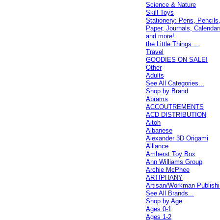
Science & Nature
Skill Toys
Stationery: Pens, Pencils
Paper, Journals, Calendar
and more!
the Little Things ...
Travel
GOODIES ON SALE!
Other
Adults
See All Categories...
Shop by Brand
Abrams
ACCOUTREMENTS
ACD DISTRIBUTION
Aitoh
Albanese
Alexander 3D Origami
Alliance
Amherst Toy Box
Ann Williams Group
Archie McPhee
ARTIPHANY
Artisan/Workman Publish
See All Brands...
Shop by Age
Ages 0-1
Ages 1-2