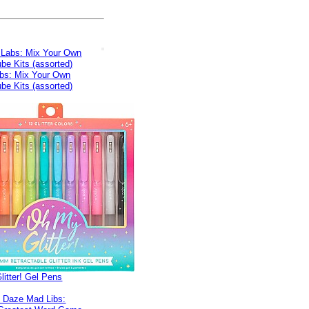
bs: Mix Your Own
be Kits (assorted)
itter! Gel Pens