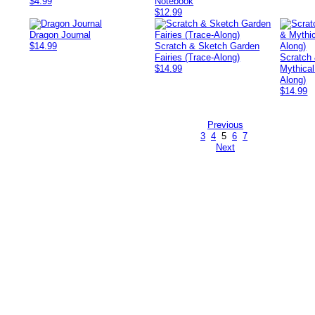
$4.99
Notebook
$12.99
Dragon Journal
$14.99
Scratch & Sketch Garden
Fairies (Trace-Along)
Scratch
$14.99
Mythical
Along)
$14.99
Previous
3
4
5
6
7
Next