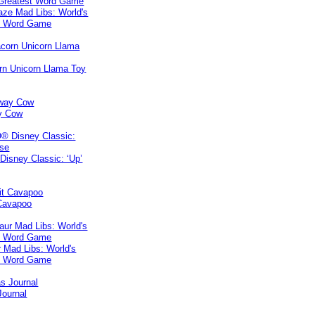
ze Mad Libs: World's
t Word Game
rn Unicorn Llama Toy
y Cow
isney Classic: ‘Up’
 Cavapoo
 Mad Libs: World's
t Word Game
Journal