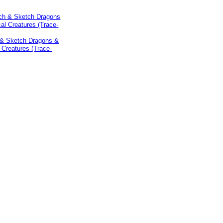
 & Sketch Dragons &
 Creatures (Trace-