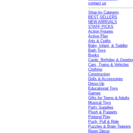
contact us
Shop by Category
BEST SELLERS
NEW ARRIVALS
STAFF PICKS
Action Figures
Active Play
Arts & Crafts
Baby, Infant, & Toddler
Bath Toys
Books
Cards: Birthday & Greetin
Cars, Trains & Vehicles
Clothing
Construction
Dolls & Accessories
Dress-Up
Educational Toys
Games
Gifts for Teens & Adults
Musical Toys
Party Supplies
Plush & Puppets
Pretend Play
Push, Pull & Ride
Puzzles & Brain Teasers
Room Decor