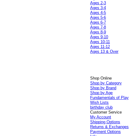
Ages 2-3
Ages 3-4
Ages 4-5
Ages 5-6
Ages 6-7
Ages 7-8
Ages 8-9
Ages 9-10
Ages 10-11
Ages 11-12
Ages 13 & Over
Shop Online
Shop by Category
Shop by Brand
Shop by Age
Fundamentals of Play
Wish Lists
birthday club
Customer Service
My Account
Shipping Options
Returns & Exchanges
Payment Options