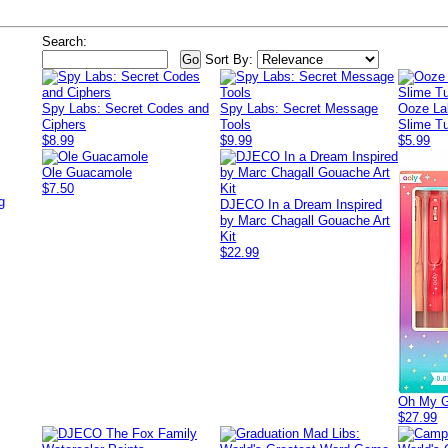
Search:
Sort By:
Spy Labs: Secret Codes and
Spy Labs: Secret Message
Ooze La
Ciphers
Tools
Slime Tu
$8.99
$9.99
$5.99
Ole Guacamole
$7.50
g
DJECO In a Dream Inspired
by Marc Chagall Gouache Art
Kit
$22.99
Oh My Gl
$27.99