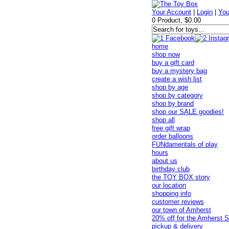
Your Account
|
Login
|
You
0 Product, $0.00
home
shop now
buy a gift card
buy a mystery bag
create a wish list
shop by age
shop by category
shop by brand
shop our SALE goodies!
shop all
free gift wrap
order balloons
FUNdamentals of play
hours
about us
birthday club
the TOY BOX story
our location
shopping info
customer reviews
our town of Amherst
20% off for the Amherst S
pickup & delivery