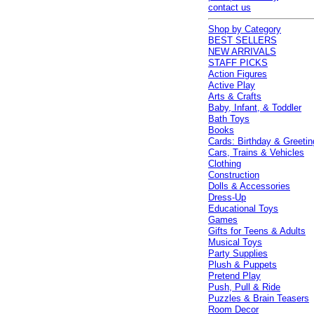
contact us
Shop by Category
BEST SELLERS
NEW ARRIVALS
STAFF PICKS
Action Figures
Active Play
Arts & Crafts
Baby, Infant, & Toddler
Bath Toys
Books
Cards: Birthday & Greetin
Cars, Trains & Vehicles
Clothing
Construction
Dolls & Accessories
Dress-Up
Educational Toys
Games
Gifts for Teens & Adults
Musical Toys
Party Supplies
Plush & Puppets
Pretend Play
Push, Pull & Ride
Puzzles & Brain Teasers
Room Decor