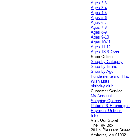
Ages 2-3
Ages 3-4
Ages 4-5
Ages 5-6
Ages 6-7
Ages 7-8
Ages 8-9
Ages 9-10
Ages 10-11
Ages 11-12
Ages 13 & Over
Shop Online
Shop by Category
Shop by Brand
Shop by Age
Fundamentals of Play
Wish Lists
birthday club
Customer Service
My Account
Shipping Options
Returns & Exchanges
Payment Options
Info
Visit Our Store!
The Toy Box
201 N Pleasant Street
Amherst, MA 01002