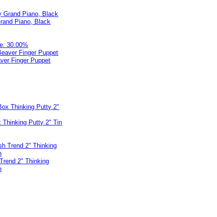
rand Piano, Black
e: 30.00%
ver Finger Puppet
 Thinking Putty 2" Tin
 Trend 2" Thinking
n