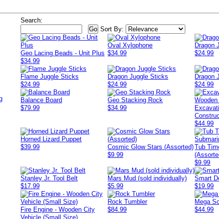
Search:
Sort By:
Oval Xylophone
Dragon 
Geo Lacing Beads - Unit Plus
$34.99
$24.99
$34.99
Flame Juggle Sticks
Dragon Juggle Sticks
Dragon 
$24.99
$24.99
$24.99
g
Balance Board
Geo Stacking Rock
$79.99
$34.99
Excavat
Construc
$44.99
Horned Lizard Puppet
$39.99
Cosmic Glow Stars (Assorted)
Tub Tim
$9.99
(Assorte
$9.99
Stanley Jr. Tool Belt
Mars Mud (sold individually)
Smart D
$17.99
$5.99
$19.99
Rock Tumbler
Mega Sc
Fire Engine - Wooden City
$84.99
$44.99
Vehicle (Small Size)