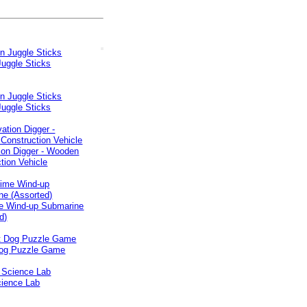
Juggle Sticks
Juggle Sticks
ion Digger - Wooden
tion Vehicle
e Wind-up Submarine
d)
og Puzzle Game
ience Lab