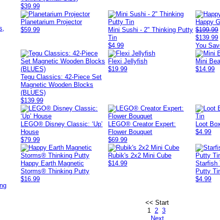
$39.99
,
Planetarium Projector
Happy G
s,
$59.99
Mini Sushi - 2" Thinking Putty
$199.99
Tin
$139.99
$4.99
You Sav
Flexi Jellyfish
Mini Bea
$19.99
$14.99
Tegu Classics: 42-Piece Set
Magnetic Wooden Blocks
(BLUES)
$139.99
LEGO® Disney Classic: ‘Up’
LEGO® Creator Expert:
Loot Box
House
Flower Bouquet
$4.99
$79.99
$69.99
Rubik's 2x2 Mini Cube
Happy Earth Magnetic
$14.99
Starfish
Storms® Thinking Putty
Putty Ti
$16.99
$4.99
ing
<< Start
1
2
3
Next