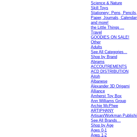
Science & Nature
Skill Toys
Stationery: Pens, Pencils
Paper, Journals, Calendar
and more!
the Little Things ...
Travel
GOODIES ON SALE!
Other
Adults
See All Categories...
Shop by Brand
Abrams
ACCOUTREMENTS
ACD DISTRIBUTION
Aitoh
Albanese
Alexander 3D Origami
Alliance
Amherst Toy Box
Ann Williams Group
Archie McPhee
ARTIPHANY
Artisan/Workman Publish
See All Brands...
Shop by Age
Ages 0-1
Ages 1-2