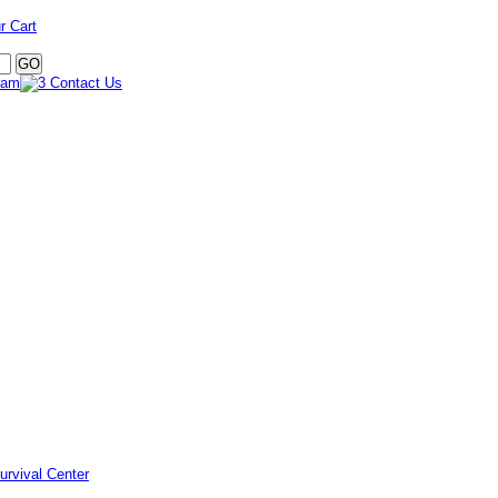
r Cart
urvival Center