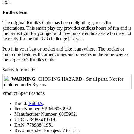
3x3.
Endless Fun
The original Rubik's Cube has been delighting gamers for
generations. This smart play toy provides endless hours of fun and is
the perfect gift for younger and new puzzle enthusiasts who may not
be ready for the full 3x3 challenge just yet.
Pop it in your bag or pocket and take it anywhere. The pocket or
mini cube features 8 corner cubies and operates in the same way as
the larger 3x3 Rubik's Cube.
Safety Information
WARNING
: CHOKING HAZARD - Small parts. Not for
children under 3 years.
Product Specifications
Brand:
Rubik's
.
Item Number:
SPIM-6063962.
Manufacturer Number:
6063962.
UPC:
778988419519.
EAN:
77898841951.
Recommended for ages :
7 to 13+.