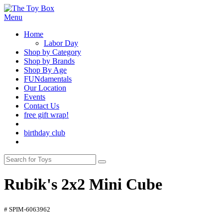
Menu
Home
Labor Day
Shop by Category
Shop by Brands
Shop By Age
FUNdamentals
Our Location
Events
Contact Us
free gift wrap!
birthday club
Rubik's 2x2 Mini Cube
# SPIM-6063962