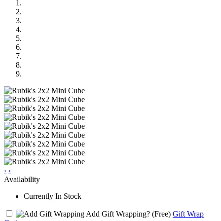
‹
›
Availability
Currently In Stock
Add Gift Wrapping?
(Free)
Gift Wrap