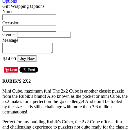
Options
Gift Wrapping Options
Name
Occasion
Gender
Message
$14.99
Buy Now
Save
RUBIK'S 2X2
Mini Cube, maximum fun! The 2x2 Cube is another classic puzzle
from the Rubik’s brand! Also known as the pocket or mini Cube, the
2x2 makes for a perfect on-the-go challenge! And don’t be fooled
by the size – it is still a challenge with more than 3.6 million
permutations!
Perfect for any budding Rubik's Cuber, the 2x2 Cube offers a fun
and challenging experience to puzzlers not quite ready for the classic