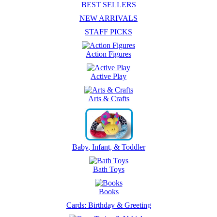
BEST SELLERS
NEW ARRIVALS
STAFF PICKS
Action Figures
Active Play
Arts & Crafts
Baby, Infant, & Toddler
Bath Toys
Books
Cards: Birthday & Greeting