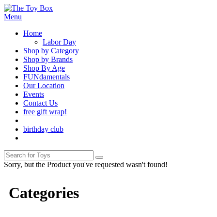
Menu
Home
Labor Day
Shop by Category
Shop by Brands
Shop By Age
FUNdamentals
Our Location
Events
Contact Us
free gift wrap!
birthday club
Sorry, but the Product you've requested wasn't found!
Categories