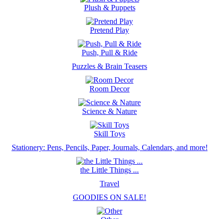
Plush & Puppets
Pretend Play
Push, Pull & Ride
Puzzles & Brain Teasers
Room Decor
Science & Nature
Skill Toys
Stationery: Pens, Pencils, Paper, Journals, Calendars, and more!
the Little Things ...
Travel
GOODIES ON SALE!