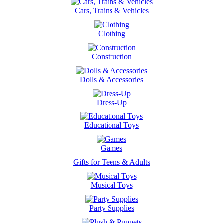
Cars, Trains & Vehicles
Clothing
Construction
Dolls & Accessories
Dress-Up
Educational Toys
Games
Gifts for Teens & Adults
Musical Toys
Party Supplies