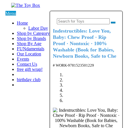
Menu
Home
Labor Day
Indestructibles: Love You,
Shop by Category
Baby: Chew Proof · Rip
Shop by Brands
Proof · Nontoxic · 100%
Shop By Age
FUNdamentals
Washable (Book for Babies,
Our Location
Newborn Books, Safe to Che
Events
Contact Us
# WORK-9781523501229
free gift wrap!
birthday club