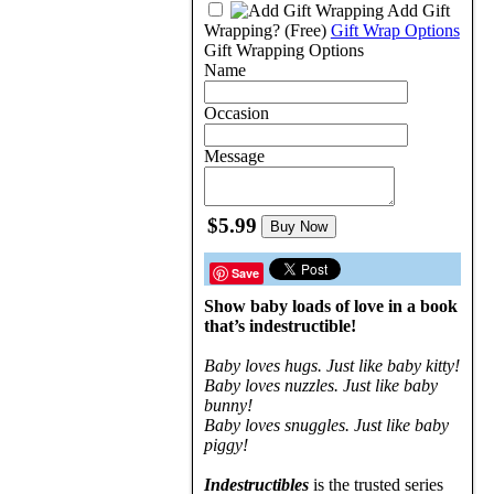
Add Gift
Wrapping?
(Free)
Gift Wrap Options
Gift Wrapping Options
Name
Occasion
Message
$5.99
Buy Now
Save
Show baby loads of love in a book
that’s indestructible!
Baby loves hugs. Just like baby kitty!
Baby loves nuzzles. Just like baby
bunny!
Baby loves snuggles. Just like baby
piggy!
Indestructibles
is the trusted series