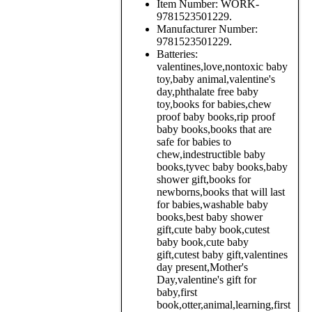
Item Number:
WORK-
9781523501229.
Manufacturer Number:
9781523501229.
Batteries:
valentines,love,nontoxic baby
toy,baby animal,valentine's
day,phthalate free baby
toy,books for babies,chew
proof baby books,rip proof
baby books,books that are
safe for babies to
chew,indestructible baby
books,tyvec baby books,baby
shower gift,books for
newborns,books that will last
for babies,washable baby
books,best baby shower
gift,cute baby book,cutest
baby book,cute baby
gift,cutest baby gift,valentines
day present,Mother's
Day,valentine's gift for
baby,first
book,otter,animal,learning,first