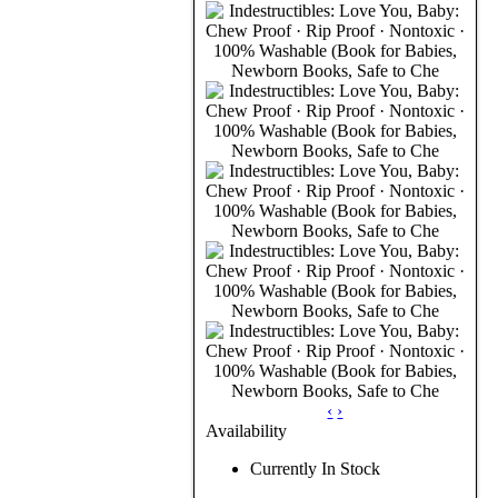
‹
›
Availability
Currently In Stock