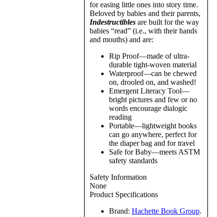
for easing little ones into story time.
Beloved by babies and their parents,
Indestructibles
are built for the way
babies “read” (i.e., with their hands
and mouths) and are:
Rip Proof—made of ultra-
durable tight-woven material
Waterproof—can be chewed
on, drooled on, and washed!
Emergent Literacy Tool—
bright pictures and few or no
words encourage dialogic
reading
Portable—lightweight books
can go anywhere, perfect for
the diaper bag and for travel
Safe for Baby—meets ASTM
safety standards
Safety Information
None
Product Specifications
Brand:
Hachette Book Group
.