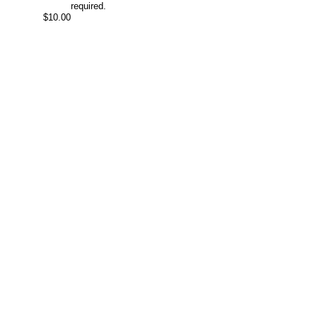
required.
$10.00