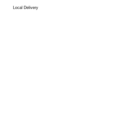
Local Delivery