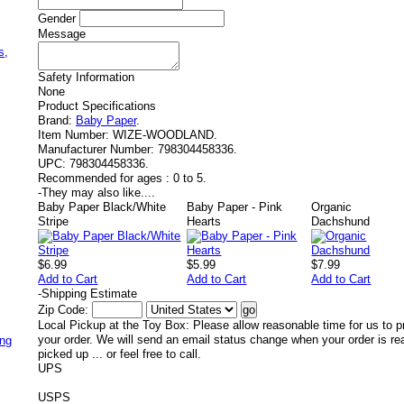
Gender
Message
,
s,
Safety Information
None
Product Specifications
Brand:
Baby Paper
.
Item Number:
WIZE-WOODLAND.
Manufacturer Number:
798304458336.
UPC:
798304458336.
Recommended for ages :
0 to 5.
-
They may also like....
Baby Paper Black/White
Baby Paper - Pink
Organic
Stripe
Hearts
Dachshund
$6.99
$5.99
$7.99
Add to Cart
Add to Cart
Add to Cart
-
Shipping Estimate
Zip Code:
Local Pickup at the Toy Box: Please allow reasonable time for us to p
your order. We will send an email status change when your order is re
ing
picked up ... or feel free to call.
UPS
USPS