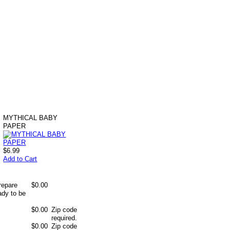
MYTHICAL BABY
PAPER
$6.99
Add to Cart
repare
$0.00
ady to be
$0.00
Zip code
required.
$0.00
Zip code