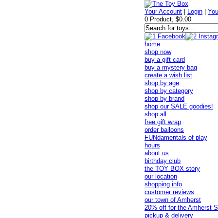
Your Account
|
Login
|
You
0 Product, $0.00
home
shop now
buy a gift card
buy a mystery bag
create a wish list
shop by age
shop by category
shop by brand
shop our SALE goodies!
shop all
free gift wrap
order balloons
FUNdamentals of play
hours
about us
birthday club
the TOY BOX story
our location
shopping info
customer reviews
our town of Amherst
20% off for the Amherst S
pickup & delivery