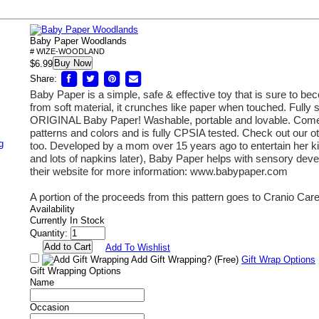
Baby Paper Woodlands
# WIZE-WOODLAND
Buy Now
$6.99
Share:
Baby Paper is a simple, safe & effective toy that is sure to b
from soft material, it crunches like paper when touched.
Fully s
ORIGINAL Baby Paper! Washable, portable and lovable. Comes
patterns and colors and is fully CPSIA tested. Check out our 
g
too. Developed by a mom over 15 years ago to entertain her kid
and lots of napkins later), Baby Paper helps with sensory de
their website for more information: www.babypaper.com
A portion of the proceeds from this pattern goes to Cranio Car
Availability
Currently In Stock
Quantity:
Add To Wishlist
Add Gift Wrapping?
(Free)
Gift Wrap Options
Gift Wrapping Options
Name
Occasion