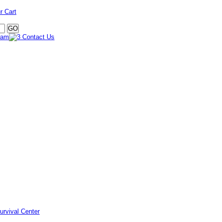
r Cart
urvival Center