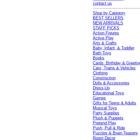
contact us
Shop by Category
BEST SELLERS
NEW ARRIVALS
STAFF PICKS
Action Figures
Active Play
Arts & Crafts
Baby, Infant, & Toddler
Bath Toys
Books
Cards: Birthday & Greetin
Cars, Trains & Vehicles
Clothing
Construction
Dolls & Accessories
Dress-Up
Educational Toys
Games
Gifts for Teens & Adults
Musical Toys
Party Supplies
Plush & Puppets
Pretend Play
Push, Pull & Ride
Puzzles & Brain Teasers
Room Decor