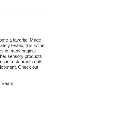
ecome a favorite! Made
afety tested, this is the
 in many original
other sensory products
s in restaurants (lots
velopment. Check out
e Bears.