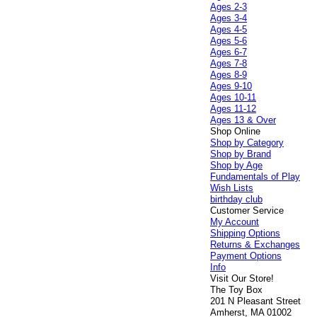
Ages 2-3
Ages 3-4
Ages 4-5
Ages 5-6
Ages 6-7
Ages 7-8
Ages 8-9
Ages 9-10
Ages 10-11
Ages 11-12
Ages 13 & Over
Shop Online
Shop by Category
Shop by Brand
Shop by Age
Fundamentals of Play
Wish Lists
birthday club
Customer Service
My Account
Shipping Options
Returns & Exchanges
Payment Options
Info
Visit Our Store!
The Toy Box
201 N Pleasant Street
Amherst, MA 01002