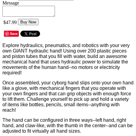
Message
$47.99
Buy Now
Save
Explore hydraulics, pneumatics, and robotics with your very
own GIANT hydraulic hand! Using over 200 plastic pieces
and piston tubes that you fill with water, build an awesome
mechanical hand that uses hydraulic power to simulate the
movements of the human hand--no motors or electricity
required!
Once assembled, your cyborg hand slips onto your own hand
like a glove, with mechanical fingers that you operate with
your own fingers and that can grip objects with enough force
to lift them. Challenge yourself to pick up and hold a variety
of items like bottles, pencils, small items--anything with
reach!
The hand can be configured in three ways--left hand, right
hand, and claw-like, with the thumb in the center--and can be
adjusted to fit virtually all hand sizes.