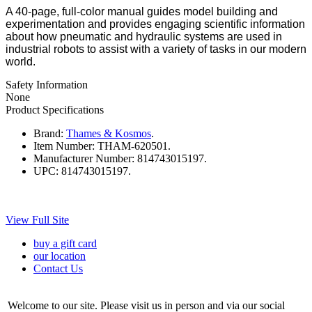
A 40-page, full-color manual guides model building and
experimentation and provides engaging scientific information
about how pneumatic and hydraulic systems are used in
industrial robots to assist with a variety of tasks in our modern
world.
Safety Information
None
Product Specifications
Brand:
Thames & Kosmos
.
Item Number:
THAM-620501.
Manufacturer Number:
814743015197.
UPC:
814743015197.
View Full Site
buy a gift card
our location
Contact Us
Welcome to our site. Please visit us in person and via our social