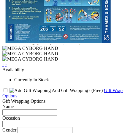
‹
›
Availability
Currently In Stock
Add Gift Wrapping?
(Free)
Gift Wrap
Options
Gift Wrapping Options
Name
Occasion
Gender