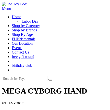
Menu
Home
Labor Day
Shop by Category
Shop by Brands
Shop By Age
FUNdamentals
Our Location
Events
Contact Us
free gift wrap!
birthday club
MEGA CYBORG HAND
# THAM-620501