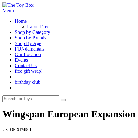
Menu
Home
Labor Day
Shop by Category
Shop by Brands
Shop By Age
FUNdamentals
Our Location
Events
Contact Us
free gift wrap!
birthday club
Wingspan European Expansion
# STON-STM901