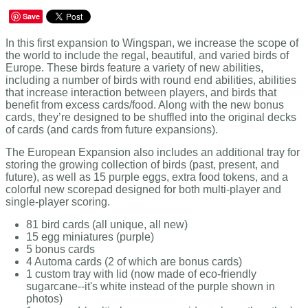
Save
In this first expansion to Wingspan, we increase the scope of
the world to include the regal, beautiful, and varied birds of
Europe. These birds feature a variety of new abilities,
including a number of birds with round end abilities, abilities
that increase interaction between players, and birds that
benefit from excess cards/food. Along with the new bonus
cards, they’re designed to be shuffled into the original decks
of cards (and cards from future expansions).
The European Expansion also includes an additional tray for
storing the growing collection of birds (past, present, and
future), as well as 15 purple eggs, extra food tokens, and a
colorful new scorepad designed for both multi-player and
single-player scoring.
81 bird cards (all unique, all new)
15 egg miniatures (purple)
5 bonus cards
4 Automa cards (2 of which are bonus cards)
1 custom tray with lid (now made of eco-friendly
sugarcane--it's white instead of the purple shown in
photos)