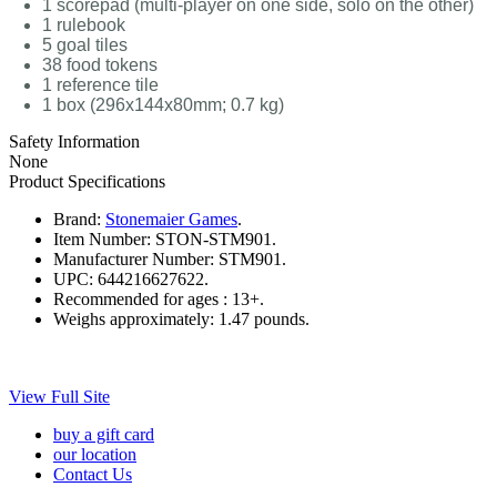
1 scorepad (multi-player on one side, solo on the other)
1 rulebook
5 goal tiles
38 food tokens
1 reference tile
1 box (296x144x80mm; 0.7 kg)
Safety Information
None
Product Specifications
Brand:
Stonemaier Games
.
Item Number:
STON-STM901.
Manufacturer Number:
STM901.
UPC:
644216627622.
Recommended for ages :
13+.
Weighs approximately:
1.47 pounds.
View Full Site
buy a gift card
our location
Contact Us