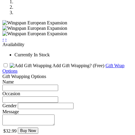
‹
›
Availability
Currently In Stock
Add Gift Wrapping?
(Free)
Gift Wrap
Options
Gift Wrapping Options
Name
Occasion
Gender
Message
$32.99
Buy Now