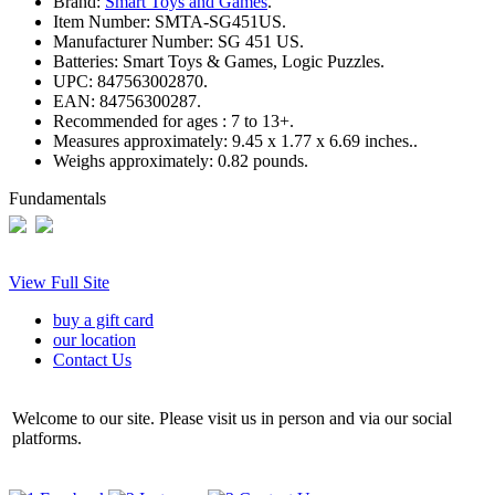
Brand:
Smart Toys and Games
.
Item Number:
SMTA-SG451US.
Manufacturer Number:
SG 451 US.
Batteries:
Smart Toys & Games, Logic Puzzles.
UPC:
847563002870.
EAN:
84756300287.
Recommended for ages :
7 to 13+.
Measures approximately:
9.45 x 1.77 x 6.69 inches..
Weighs approximately:
0.82 pounds.
Fundamentals
View Full Site
buy a gift card
our location
Contact Us
Welcome to our site. Please visit us in person and via our social
platforms.