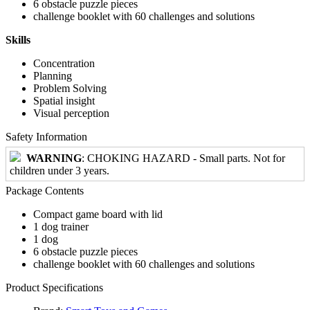
6 obstacle puzzle pieces
challenge booklet with 60 challenges and solutions
Skills
Concentration
Planning
Problem Solving
Spatial insight
Visual perception
Safety Information
WARNING
: CHOKING HAZARD - Small parts. Not for
children under 3 years.
Package Contents
Compact game board with lid
1 dog trainer
1 dog
6 obstacle puzzle pieces
challenge booklet with 60 challenges and solutions
Product Specifications