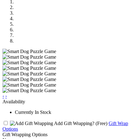
‹
›
Availability
Currently In Stock
Add Gift Wrapping?
(Free)
Gift Wrap
Options
Gift Wrapping Options