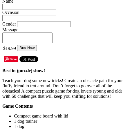
Name
Occasion
Gender
Message
$19.99
Buy Now
Save
Best in (puzzle) show!
Teach your dog some new tricks! Create an obstacle path for your
fluffy friend to trot around. Don’t forget to go over all of the
obstacles! A compact puzzle game for dog lovers (young and old)
with 60 challenges that will keep you sniffing for solutions!
Game Contents
Compact game board with lid
1 dog trainer
1 dog