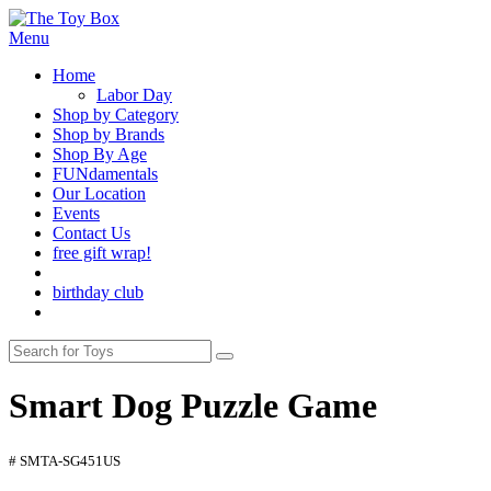
Menu
Home
Labor Day
Shop by Category
Shop by Brands
Shop By Age
FUNdamentals
Our Location
Events
Contact Us
free gift wrap!
birthday club
Smart Dog Puzzle Game
# SMTA-SG451US