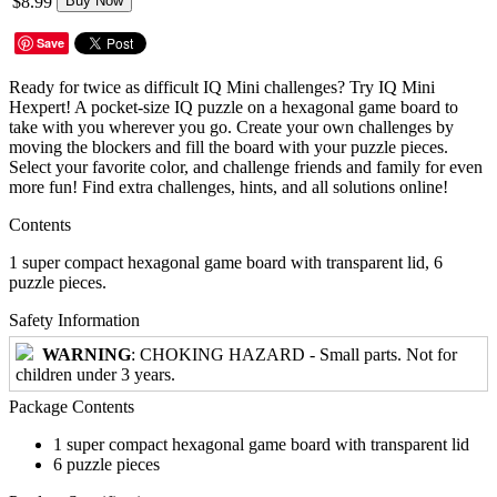
$8.99
Buy Now
Save
Ready for twice as difficult IQ Mini challenges? Try IQ Mini
Hexpert! A pocket-size IQ puzzle on a hexagonal game board to
take with you wherever you go. Create your own challenges by
moving the blockers and fill the board with your puzzle pieces.
Select your favorite color, and challenge friends and family for even
more fun! Find extra challenges, hints, and all solutions online!
Contents
1 super compact hexagonal game board with transparent lid, 6
puzzle pieces.
Safety Information
WARNING
: CHOKING HAZARD - Small parts. Not for
children under 3 years.
Package Contents
1 super compact hexagonal game board with transparent lid
6 puzzle pieces