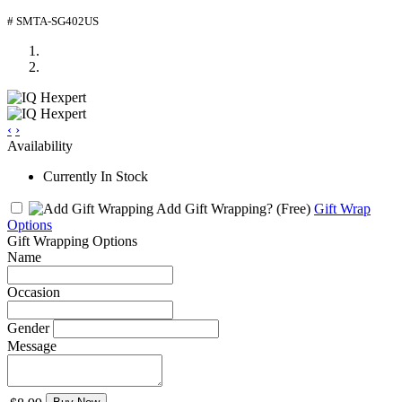
# SMTA-SG402US
‹
›
Availability
Currently In Stock
Add Gift Wrapping?
(Free)
Gift Wrap
Options
Gift Wrapping Options
Name
Occasion
Gender
Message