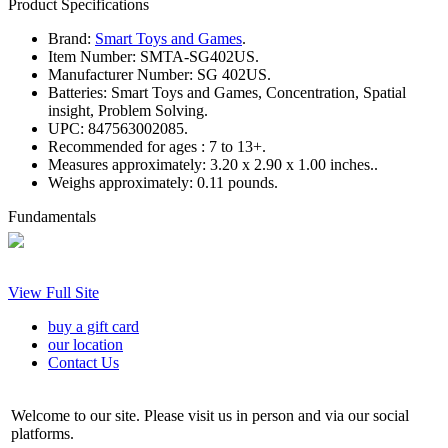
Product Specifications
Brand:
Smart Toys and Games
.
Item Number:
SMTA-SG402US.
Manufacturer Number:
SG 402US.
Batteries:
Smart Toys and Games, Concentration, Spatial
insight, Problem Solving.
UPC:
847563002085.
Recommended for ages :
7 to 13+.
Measures approximately:
3.20 x 2.90 x 1.00 inches..
Weighs approximately:
0.11 pounds.
Fundamentals
View Full Site
buy a gift card
our location
Contact Us
Welcome to our site. Please visit us in person and via our social
platforms.