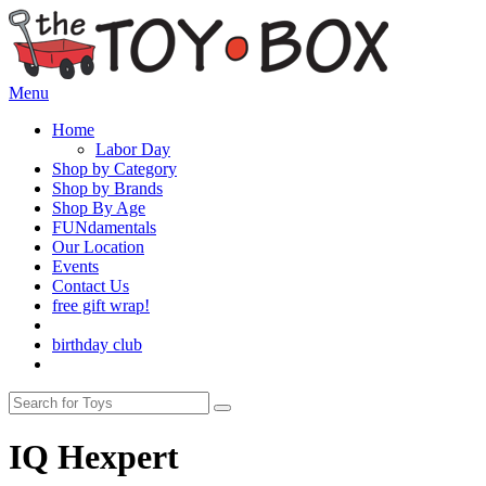
Menu
Home
Labor Day
Shop by Category
Shop by Brands
Shop By Age
FUNdamentals
Our Location
Events
Contact Us
free gift wrap!
birthday club
IQ Hexpert