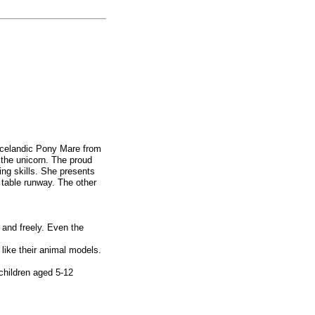
 Icelandic Pony Mare from
the unicorn. The proud
ng skills. She presents
g table runway. The other
 and freely. Even the
like their animal models.
children aged 5-12