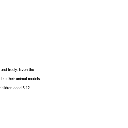
 and freely. Even the
like their animal models.
children aged 5-12