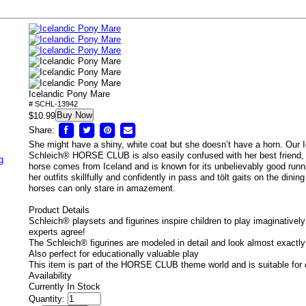
Icelandic Pony Mare
# SCHL-13942
Buy Now
$10.99
Share:
She might have a shiny, white coat but she doesn’t have a horn. Our
Schleich® HORSE CLUB is also easily confused with her best friend, 
g
horse comes from Iceland and is known for its unbelievably good runni
her outfits skillfully and confidently in pass and tölt gaits on the dinin
horses can only stare in amazement.
Product Details
Schleich® playsets and figurines inspire children to play imaginatively
experts agree!
The Schleich® figurines are modeled in detail and look almost exactly 
Also perfect for educationally valuable play
This item is part of the HORSE CLUB theme world and is suitable for 
Availability
Currently In Stock
Quantity: