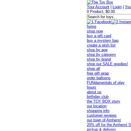
Your Account
|
Login
|
You
0 Product, $0.00
home
shop now
buy a gift card
buy a mystery bag
create a wish list
shop by age
shop by category
shop by brand
shop our SALE goodies!
shop all
free gift wrap
order balloons
FUNdamentals of play
hours
about us
birthday club
the TOY BOX story
our location
shopping info
customer reviews
our town of Amherst
20% off for the Amherst S
pickup & delivery