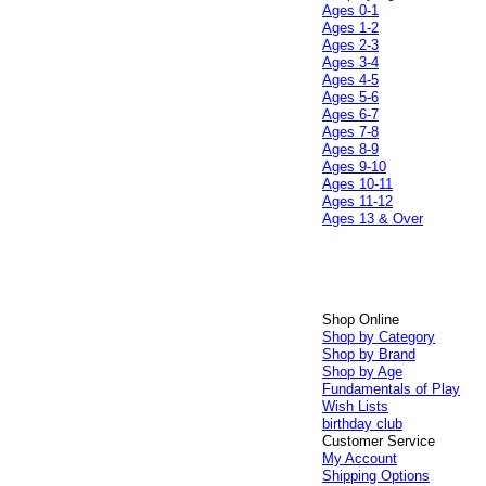
Ages 0-1
Ages 1-2
Ages 2-3
Ages 3-4
Ages 4-5
Ages 5-6
Ages 6-7
Ages 7-8
Ages 8-9
Ages 9-10
Ages 10-11
Ages 11-12
Ages 13 & Over
Shop Online
Shop by Category
Shop by Brand
Shop by Age
Fundamentals of Play
Wish Lists
birthday club
Customer Service
My Account
Shipping Options