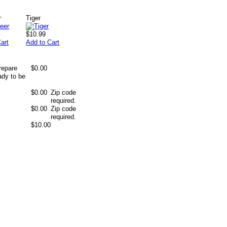
r
Tiger
$10.99
art
Add to Cart
repare
$0.00
ady to be
$0.00
Zip code
required.
$0.00
Zip code
required.
$10.00