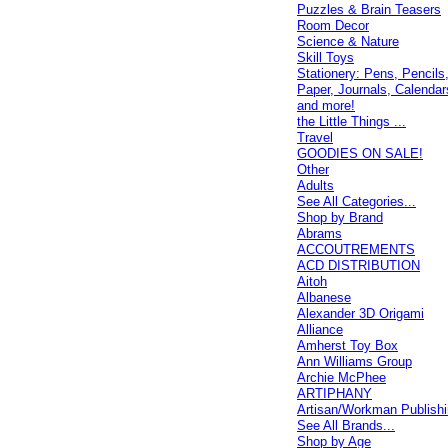
Puzzles & Brain Teasers
Room Decor
Science & Nature
Skill Toys
Stationery: Pens, Pencils
Paper, Journals, Calendar
and more!
the Little Things ...
Travel
GOODIES ON SALE!
Other
Adults
See All Categories...
Shop by Brand
Abrams
ACCOUTREMENTS
ACD DISTRIBUTION
Aitoh
Albanese
Alexander 3D Origami
Alliance
Amherst Toy Box
Ann Williams Group
Archie McPhee
ARTIPHANY
Artisan/Workman Publish
See All Brands...
Shop by Age