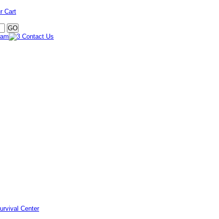
r Cart
urvival Center