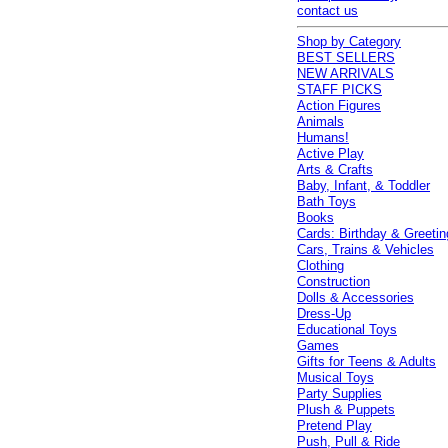
contact us
Shop by Category
BEST SELLERS
NEW ARRIVALS
STAFF PICKS
Action Figures
Animals
Humans!
Active Play
Arts & Crafts
Baby, Infant, & Toddler
Bath Toys
Books
Cards: Birthday & Greetin
Cars, Trains & Vehicles
Clothing
Construction
Dolls & Accessories
Dress-Up
Educational Toys
Games
Gifts for Teens & Adults
Musical Toys
Party Supplies
Plush & Puppets
Pretend Play
Push, Pull & Ride