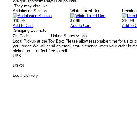
Weighs approximately:
0.20 pounds.
-
They may also like....
Andalusian Stallion
White-Tailed Doe
Reindee
$10.99
$7.99
$10.99
Add to Cart
Add to Cart
Add to C
-
Shipping Estimate
Zip Code:
Local Pickup at the Toy Box: Please allow reasonable time for us to p
your order. We will send an email status change when your order is re
picked up ... or feel free to call.
UPS
USPS
Local Delivery