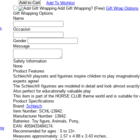
Add To Wishlist
Add Gift Wrapping?
(Free)
Gift Wrap Options
Gift Wrapping Options
Name
,
s,
Occasion
Gender
Message
Safety Information
None
Product Features
Schleich® playsets and figurines inspire children to play imaginatively
experts agree!
The Schleich® figurines are modeled in detail and look almost exactly 
Also perfect for educationally valuable play
This item is part of the HORSE CLUB theme world and is suitable for 
Product Specifications
Brand:
Schleich
.
Item Number:
SCHL-13942.
Manufacturer Number:
13942.
Batteries:
Toy figure, Animals, Pony,.
EAN:
4059433484174.
ing
Recommended for ages :
5 to 13+.
Measures approximately:
1.57 x 4.88 x 3.43 inches..