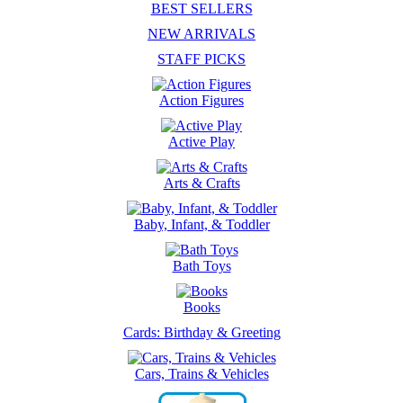
BEST SELLERS
NEW ARRIVALS
STAFF PICKS
Action Figures
Active Play
Arts & Crafts
Baby, Infant, & Toddler
Bath Toys
Books
Cards: Birthday & Greeting
Cars, Trains & Vehicles