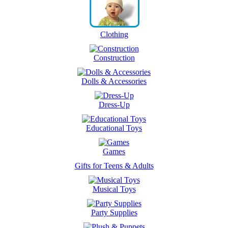
Clothing
Construction
Dolls & Accessories
Dress-Up
Educational Toys
Games
Gifts for Teens & Adults
Musical Toys
Party Supplies