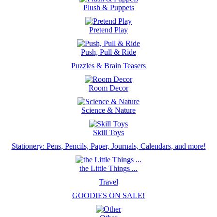
Plush & Puppets
Pretend Play
Push, Pull & Ride
Puzzles & Brain Teasers
Room Decor
Science & Nature
Skill Toys
Stationery: Pens, Pencils, Paper, Journals, Calendars, and more!
the Little Things ...
Travel
GOODIES ON SALE!