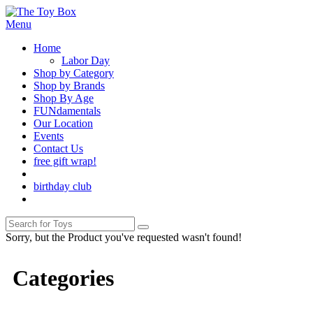
Menu
Home
Labor Day
Shop by Category
Shop by Brands
Shop By Age
FUNdamentals
Our Location
Events
Contact Us
free gift wrap!
birthday club
Sorry, but the Product you've requested wasn't found!
Categories