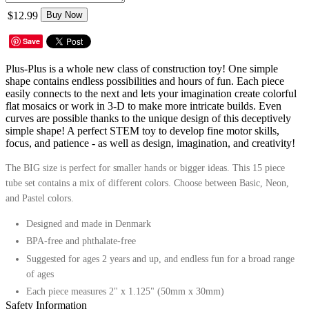
$12.99
Buy Now
Save
Plus-Plus is a whole new class of construction toy! One simple
shape contains endless possibilities and hours of fun. Each piece
easily connects to the next and lets your imagination create colorful
flat mosaics or work in 3-D to make more intricate builds. Even
curves are possible thanks to the unique design of this deceptively
simple shape! A perfect STEM toy to develop fine motor skills,
focus, and patience - as well as design, imagination, and creativity!
The BIG size is perfect for smaller hands or bigger ideas. This 15 piece
tube set contains a mix of different colors.
Choose between Basic, Neon,
and Pastel colors.
Designed and made in Denmark
BPA-free and phthalate-free
Suggested for ages 2 years and up, and endless fun for a broad range
of ages
Each piece measures 2" x 1.125" (50mm x 30mm)
Safety Information