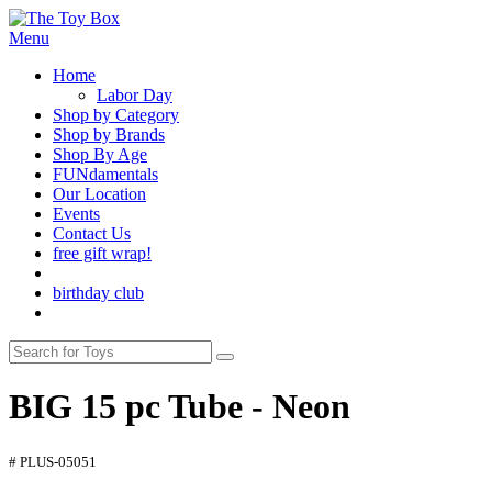
Menu
Home
Labor Day
Shop by Category
Shop by Brands
Shop By Age
FUNdamentals
Our Location
Events
Contact Us
free gift wrap!
birthday club
BIG 15 pc Tube - Neon
# PLUS-05051