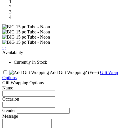
‹
›
Availability
Currently In Stock
Add Gift Wrapping?
(Free)
Gift Wrap
Options
Gift Wrapping Options
Name
Occasion
Gender
Message