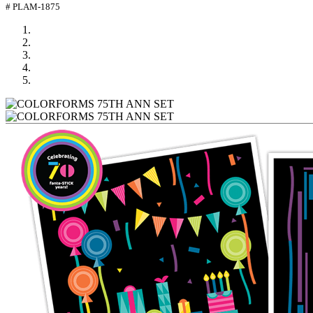
# PLAM-1875