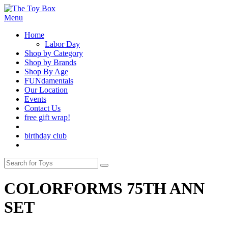
Menu
Home
Labor Day
Shop by Category
Shop by Brands
Shop By Age
FUNdamentals
Our Location
Events
Contact Us
free gift wrap!
birthday club
COLORFORMS 75TH ANN
SET