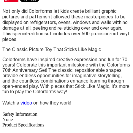
Not only did Colorforms let kids create brilliant graphic
pictures and patterns-it allowed these masterpieces to be
displayed on refrigerators, ovens, windows and walls with no
damage at all, peeling and re-sticking over and over again.
This special-edition set includes over 500 precision-cut vinyl
pieces.
The Classic Picture Toy That Sticks Like Magic
Colorforms have inspired creative expression and fun for 70
years! Celebrate this important milestone with the Colorforms
70th Anniversary Set! The classic, repositionable shapes
provide endless opportunities for imaginative storytelling,
and the countless combinations enhance learning through
open-ended play. With pieces that Stick Like Magic, it’s more
fun to play the Colorforms way!
Watch a
video
on how they work!
Safety Information
None
Product Specifications