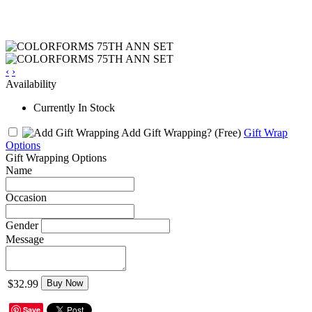
‹
›
Availability
Currently In Stock
Add Gift Wrapping?
(Free)
Gift Wrap
Options
Gift Wrapping Options
Name
Occasion
Gender
Message
$32.99
Buy Now
Save