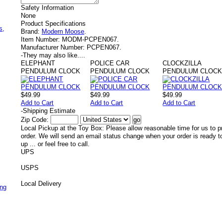
Safety Information
None
,
Product Specifications
s,
Brand:
Modern Moose
.
Item Number:
MODM-PCPEN067.
Manufacturer Number:
PCPEN067.
-
They may also like....
ELEPHANT
POLICE CAR
CLOCKZILLA
PENDULUM CLOCK
PENDULUM CLOCK
PENDULUM CLOC
$49.99
$49.99
$49.99
Add to Cart
Add to Cart
Add to Cart
-
Shipping Estimate
Zip Code:
Local Pickup at the Toy Box: Please allow reasonable time for us to p
order. We will send an email status change when your order is ready t
up ... or feel free to call.
UPS
USPS
Local Delivery
ing