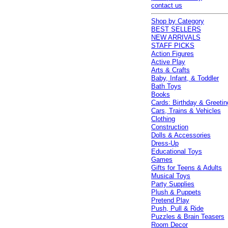
contact us
Shop by Category
BEST SELLERS
NEW ARRIVALS
STAFF PICKS
Action Figures
Active Play
Arts & Crafts
Baby, Infant, & Toddler
Bath Toys
Books
Cards: Birthday & Greetin
Cars, Trains & Vehicles
Clothing
Construction
Dolls & Accessories
Dress-Up
Educational Toys
Games
Gifts for Teens & Adults
Musical Toys
Party Supplies
Plush & Puppets
Pretend Play
Push, Pull & Ride
Puzzles & Brain Teasers
Room Decor