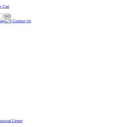
r Cart
urvival Center