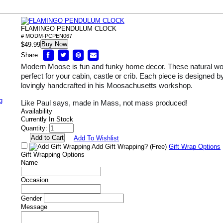
FLAMINGO PENDULUM CLOCK
# MODM-PCPEN067
Buy Now
$49.99
Share:
Modern Moose is fun and funky home decor. These natural wo
perfect for your cabin, castle or crib. Each piece is designed
lovingly handcrafted in his Moosachusetts workshop.
g
Like Paul says, made in Mass, not mass produced!
Availability
Currently In Stock
Quantity:
Add To Wishlist
Add Gift Wrapping?
(Free)
Gift Wrap Options
Gift Wrapping Options
Name
Occasion
Gender
Message