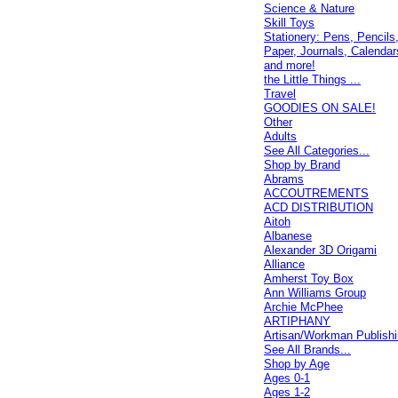
Science & Nature
Skill Toys
Stationery: Pens, Pencils
Paper, Journals, Calendar
and more!
the Little Things ...
Travel
GOODIES ON SALE!
Other
Adults
See All Categories...
Shop by Brand
Abrams
ACCOUTREMENTS
ACD DISTRIBUTION
Aitoh
Albanese
Alexander 3D Origami
Alliance
Amherst Toy Box
Ann Williams Group
Archie McPhee
ARTIPHANY
Artisan/Workman Publish
See All Brands...
Shop by Age
Ages 0-1
Ages 1-2