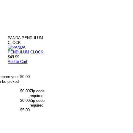
PANDA PENDULUM
K
CLOCK
$49.99
Add to Cart
repare your
$0.00
o be picked
$0.00
Zip code
required.
$0.00
Zip code
required.
$5.00