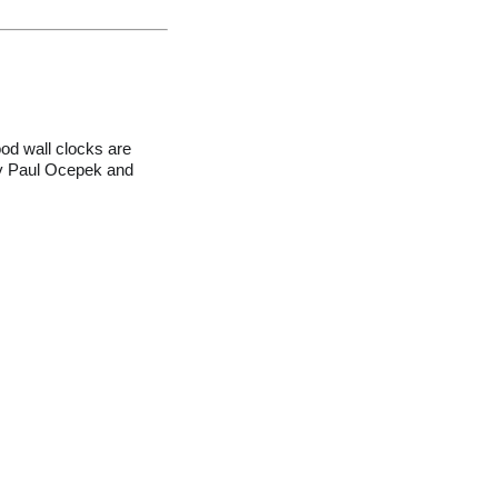
od wall clocks are
 by Paul Ocepek and