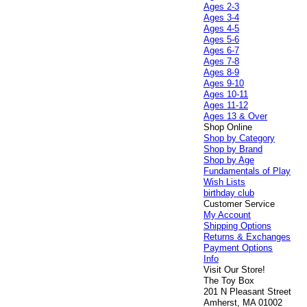
Ages 2-3
Ages 3-4
Ages 4-5
Ages 5-6
Ages 6-7
Ages 7-8
Ages 8-9
Ages 9-10
Ages 10-11
Ages 11-12
Ages 13 & Over
Shop Online
Shop by Category
Shop by Brand
Shop by Age
Fundamentals of Play
Wish Lists
birthday club
Customer Service
My Account
Shipping Options
Returns & Exchanges
Payment Options
Info
Visit Our Store!
The Toy Box
201 N Pleasant Street
Amherst, MA 01002