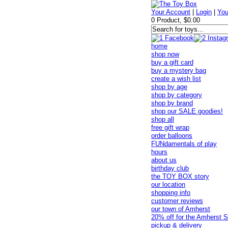
Your Account
|
Login
|
You
0 Product, $0.00
home
shop now
buy a gift card
buy a mystery bag
create a wish list
shop by age
shop by category
shop by brand
shop our SALE goodies!
shop all
free gift wrap
order balloons
FUNdamentals of play
hours
about us
birthday club
the TOY BOX story
our location
shopping info
customer reviews
our town of Amherst
20% off for the Amherst S
pickup & delivery