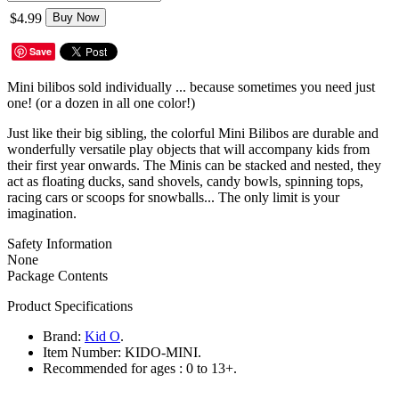
$4.99
Buy Now
Save
Mini bilibos sold individually ... because sometimes you need just
one! (or a dozen in all one color!)
Just like their big sibling, the colorful Mini Bilibos are durable and
wonderfully versatile play objects that will accompany kids from
their first year onwards. The Minis can be stacked and nested, they
act as floating ducks, sand shovels, candy bowls, spinning tops,
racing cars or scoops for snowballs... The only limit is your
imagination.
Safety Information
None
Package Contents
Product Specifications
Brand:
Kid O
.
Item Number:
KIDO-MINI.
Recommended for ages :
0 to 13+.