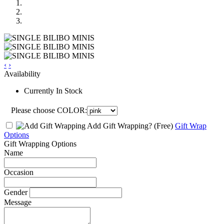
‹
›
Availability
Currently In Stock
Please choose COLOR:
Add Gift Wrapping?
(Free)
Gift Wrap
Options
Gift Wrapping Options
Name
Occasion
Gender
Message