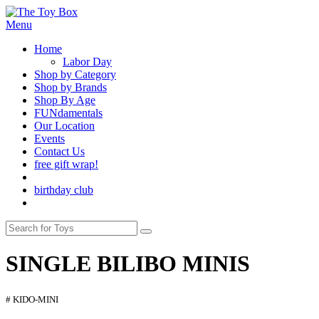
Menu
Home
Labor Day
Shop by Category
Shop by Brands
Shop By Age
FUNdamentals
Our Location
Events
Contact Us
free gift wrap!
birthday club
SINGLE BILIBO MINIS
# KIDO-MINI