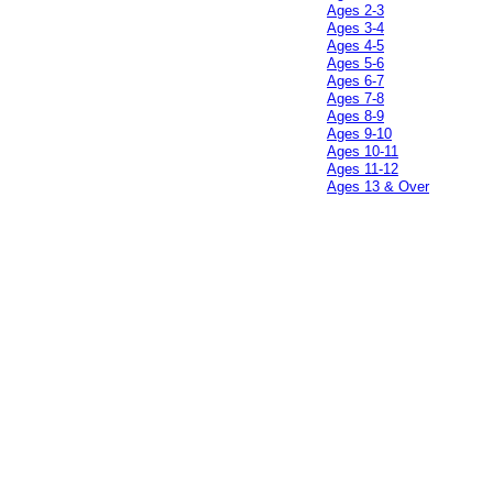
Ages 2-3
Ages 3-4
Ages 4-5
Ages 5-6
Ages 6-7
Ages 7-8
Ages 8-9
Ages 9-10
Ages 10-11
Ages 11-12
Ages 13 & Over