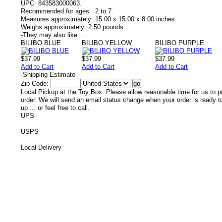
UPC:
843583000063.
Recommended for ages :
2 to 7.
Measures approximately:
15.00 x 15.00 x 8.00 inches..
Weighs approximately:
2.50 pounds.
-
They may also like....
BILIBO BLUE
BILIBO YELLOW
BILIBO PURPLE
$37.99
$37.99
$37.99
Add to Cart
Add to Cart
Add to Cart
-
Shipping Estimate
Zip Code:
Local Pickup at the Toy Box: Please allow reasonable time for us to p
order. We will send an email status change when your order is ready t
up ... or feel free to call.
UPS
USPS
Local Delivery