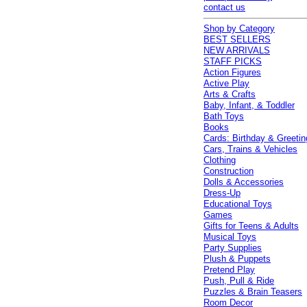
contact us
Shop by Category
BEST SELLERS
NEW ARRIVALS
STAFF PICKS
Action Figures
Active Play
Arts & Crafts
Baby, Infant, & Toddler
Bath Toys
Books
Cards: Birthday & Greetin
Cars, Trains & Vehicles
Clothing
Construction
Dolls & Accessories
Dress-Up
Educational Toys
Games
Gifts for Teens & Adults
Musical Toys
Party Supplies
Plush & Puppets
Pretend Play
Push, Pull & Ride
Puzzles & Brain Teasers
Room Decor