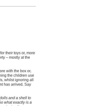
or their toys or, more
rty – mostly at the
ore with the box or,
ing the children use
, whilst ignoring all
ent has arrived. Say
dolls and a shell to
So what exactly is a