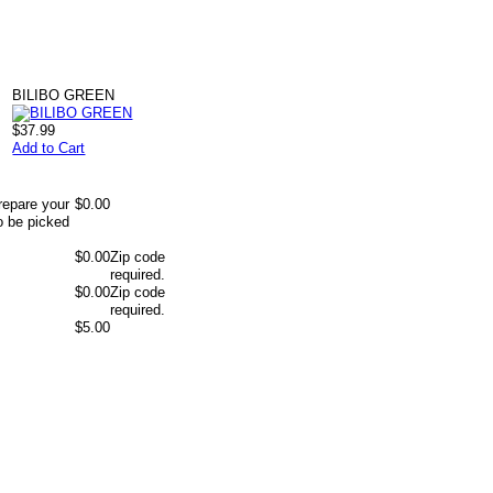
BILIBO GREEN
$37.99
Add to Cart
repare your
$0.00
o be picked
$0.00
Zip code
required.
$0.00
Zip code
required.
$5.00