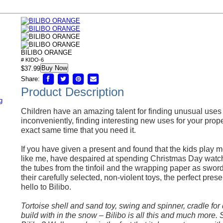
BILIBO ORANGE
# KIDO-6
Buy Now
$37.99
Share:
Product Description
g
Children have an amazing talent for finding unusual uses f
inconveniently, finding interesting new uses for your prope
exact same time that you need it.
If you have given a present and found that the kids play m
like me, have despaired at spending Christmas Day watch
the tubes from the tinfoil and the wrapping paper as swords
their carefully selected, non-violent toys, the perfect pres
hello to Bilibo.
Tortoise shell and sand toy, swing and spinner, cradle for 
build with in the snow – Bilibo is all this and much more. 