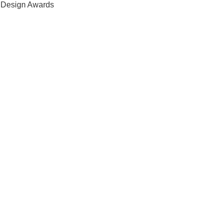
s Design Awards