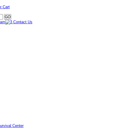
r Cart
urvival Center