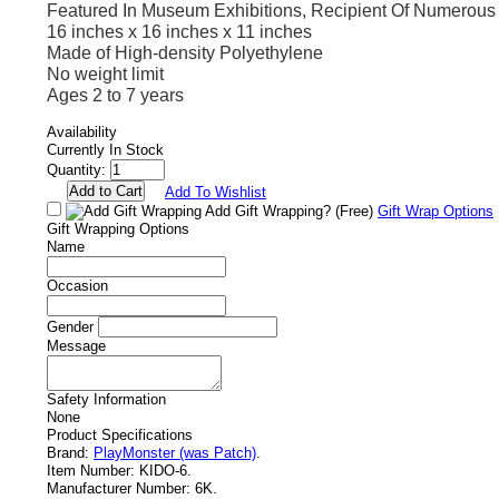
Featured In Museum Exhibitions, Recipient Of Numerou
16 inches x 16 inches x 11 inches
Made of High-density Polyethylene
No weight limit
Ages 2 to 7 years
Availability
Currently In Stock
Quantity:
Add To Wishlist
Add Gift Wrapping?
(Free)
Gift Wrap Options
Gift Wrapping Options
Name
Occasion
Gender
Message
Safety Information
None
Product Specifications
Brand:
PlayMonster (was Patch)
.
Item Number:
KIDO-6.
Manufacturer Number:
6K.