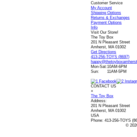
Customer Service
My Account
Shipping Options
Returns & Exchanges
Payment Options
Info
Visit Our Store!
The Toy Box
201 N Pleasant Street
Amherst, MA 01002
Get Directions
413-256-TOYS (8697)
happy@thetoyboxamhers
Mon-Sat:
10AM-6PM
Sun:
11AM-5PM
CONTACT US
×
The Toy Box
Address:
201 N Pleasant Street
Amherst, MA 01002
USA
Phone:
413-256-TOYS (8
© 2026