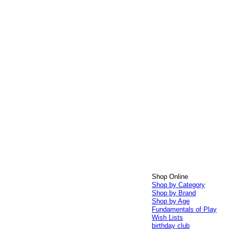
Shop Online
Shop by Category
Shop by Brand
Shop by Age
Fundamentals of Play
Wish Lists
birthday club