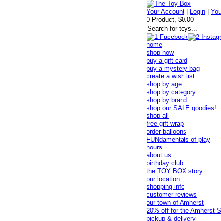
Your Account
|
Login
|
You
0 Product, $0.00
home
shop now
buy a gift card
buy a mystery bag
create a wish list
shop by age
shop by category
shop by brand
shop our SALE goodies!
shop all
free gift wrap
order balloons
FUNdamentals of play
hours
about us
birthday club
the TOY BOX story
our location
shopping info
customer reviews
our town of Amherst
20% off for the Amherst S
pickup & delivery