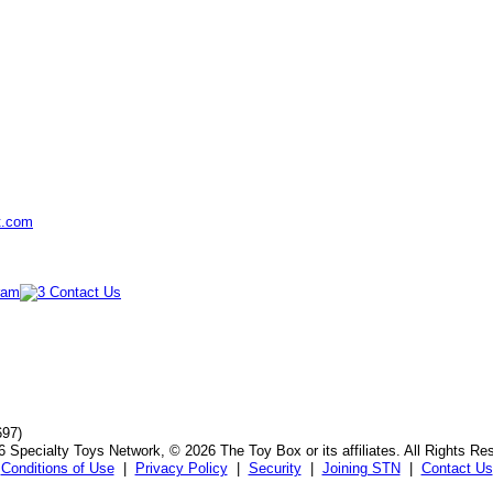
t.com
697)
 Specialty Toys Network, © 2026 The Toy Box or its affiliates. All Rights Re
Conditions of Use
|
Privacy Policy
|
Security
|
Joining STN
|
Contact Us