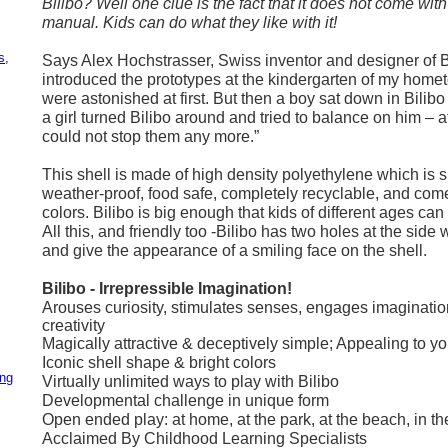
Bilibo? Well one clue is the fact that it does not come with
manual. Kids can do what they like with it!
,
s,
Says Alex Hochstrasser, Swiss inventor and designer of B
introduced the prototypes at the kindergarten of my hometo
were astonished at first. But then a boy sat down in Bilibo
a girl turned Bilibo around and tried to balance on him – af
could not stop them any more.”
This shell is made of high density polyethylene which is s
weather-proof, food safe, completely recyclable, and come
colors. Bilibo is big enough that kids of different ages can s
All this, and friendly too -Bilibo has two holes at the side
and give the appearance of a smiling face on the shell.
Bilibo - Irrepressible Imagination!
Arouses curiosity, stimulates senses, engages imaginati
creativity
Magically attractive & deceptively simple; Appealing to y
Iconic shell shape & bright colors
ing
Virtually unlimited ways to play with Bilibo
Developmental challenge in unique form
Open ended play: at home, at the park, at the beach, in th
Acclaimed By Childhood Learning Specialists