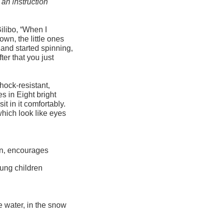
 an instruction
ilibo, “When I
wn, the little ones
 and started spinning,
ter that you just
hock-resistant,
s in Eight bright
it in it comfortably.
 which look like eyes
on, encourages
oung children
e water, in the snow