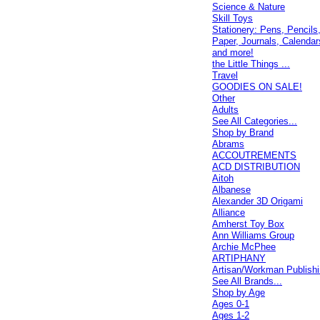
Science & Nature
Skill Toys
Stationery: Pens, Pencils
Paper, Journals, Calendar
and more!
the Little Things ...
Travel
GOODIES ON SALE!
Other
Adults
See All Categories...
Shop by Brand
Abrams
ACCOUTREMENTS
ACD DISTRIBUTION
Aitoh
Albanese
Alexander 3D Origami
Alliance
Amherst Toy Box
Ann Williams Group
Archie McPhee
ARTIPHANY
Artisan/Workman Publish
See All Brands...
Shop by Age
Ages 0-1
Ages 1-2