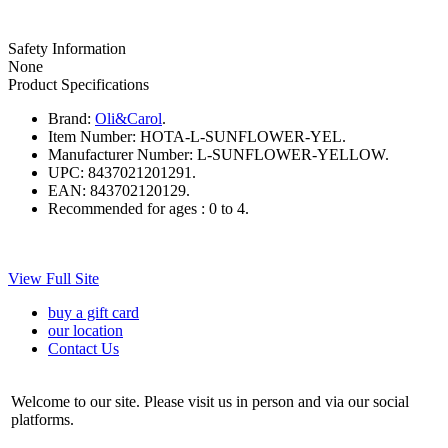
Safety Information
None
Product Specifications
Brand:
Oli&Carol
.
Item Number:
HOTA-L-SUNFLOWER-YEL.
Manufacturer Number:
L-SUNFLOWER-YELLOW.
UPC:
8437021201291.
EAN:
843702120129.
Recommended for ages :
0 to 4.
View Full Site
buy a gift card
our location
Contact Us
Welcome to our site. Please visit us in person and via our social
platforms.