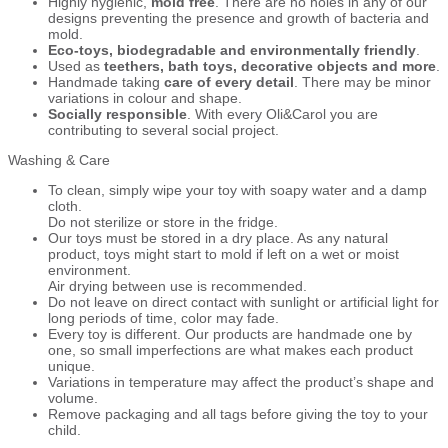
Highly hygienic,
mold free
. There are no holes in any of our
designs preventing the presence and growth of bacteria and
mold.
Eco-toys, biodegradable and environmentally friendly
.
Used as
teethers, bath toys, decorative objects and more
.
Handmade taking
care of every detail
. There may be minor
variations in colour and shape.
Socially responsible
. With every Oli&Carol you are
contributing to several social project.
Washing & Care
To clean, simply wipe your toy with soapy water and a damp
cloth.
Do not sterilize or store in the fridge.
Our toys must be stored in a dry place. As any natural
product, toys might start to mold if left on a wet or moist
environment.
Air drying between use is recommended.
Do not leave on direct contact with sunlight or artificial light for
long periods of time, color may fade.
Every toy is different. Our products are handmade one by
one, so small imperfections are what makes each product
unique.
Variations in temperature may affect the product’s shape and
volume.
Remove packaging and all tags before giving the toy to your
child.