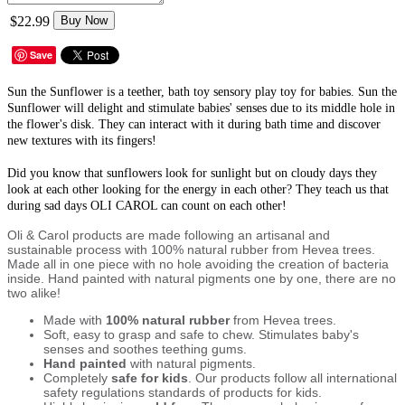
$22.99
Buy Now
Save
Sun the Sunflower is a teether, bath toy sensory play toy for babies. Sun the
Sunflower will delight and stimulate babies' senses due to its middle hole in
the flower's disk. They can interact with it during bath time and discover
new textures with its fingers!
Did you know that sunflowers look for sunlight but on cloudy days they
look at each other looking for the energy in each other? They teach us that
during sad days OLI CAROL can count on each other!
Oli & Carol products are made following an artisanal and
sustainable process with 100% natural rubber from Hevea trees.
Made all in one piece with no hole avoiding the creation of bacteria
inside. Hand painted with natural pigments one by one, there are no
two alike!
Made with
100% natural rubber
from Hevea trees.
Soft, easy to grasp and safe to chew. Stimulates baby's
senses and soothes teething gums.
Hand painted
with natural pigments.
Completely
safe for kids
. Our products follow all international
safety regulations standards of products for kids.