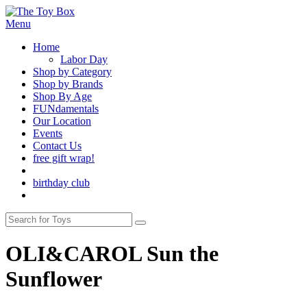
Menu
Home
Labor Day
Shop by Category
Shop by Brands
Shop By Age
FUNdamentals
Our Location
Events
Contact Us
free gift wrap!
birthday club
OLI&CAROL Sun the
Sunflower