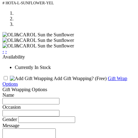
# HOTA-L-SUNFLOWER-YEL
‹
›
Availability
Currently In Stock
Add Gift Wrapping?
(Free)
Gift Wrap
Options
Gift Wrapping Options
Name
Occasion
Gender
Message