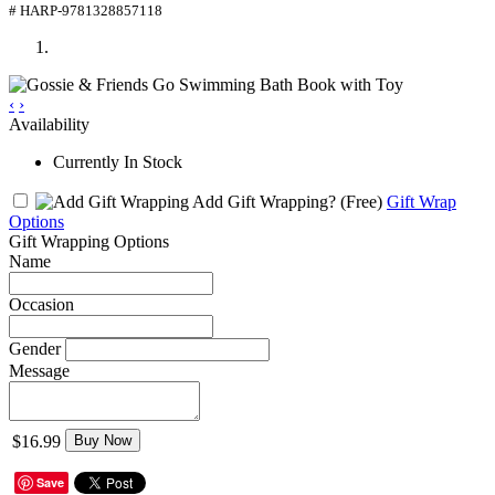
# HARP-9781328857118
‹
›
Availability
Currently In Stock
Add Gift Wrapping?
(Free)
Gift Wrap
Options
Gift Wrapping Options
Name
Occasion
Gender
Message
$16.99
Buy Now
Save