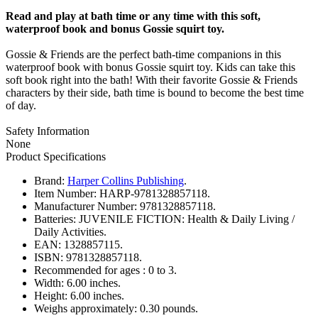
Read and play at bath time or any time with this soft,
waterproof book and bonus Gossie squirt toy.
Gossie & Friends are the perfect bath-time companions in this
waterproof book with bonus Gossie squirt toy. Kids can take this
soft book right into the bath! With their favorite Gossie & Friends
characters by their side, bath time is bound to become the best time
of day.
Safety Information
None
Product Specifications
Brand:
Harper Collins Publishing
.
Item Number:
HARP-9781328857118.
Manufacturer Number:
9781328857118.
Batteries:
JUVENILE FICTION: Health & Daily Living /
Daily Activities.
EAN:
1328857115.
ISBN:
9781328857118.
Recommended for ages :
0 to 3.
Width:
6.00 inches.
Height:
6.00 inches.
Weighs approximately:
0.30 pounds.