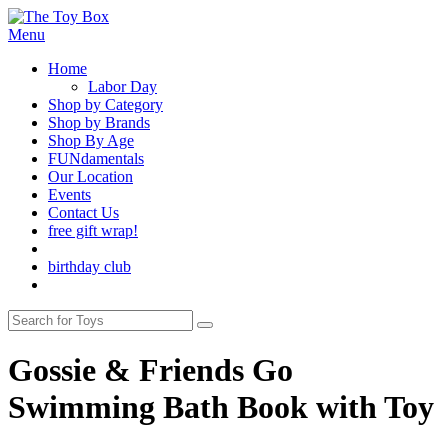
Menu
Home
Labor Day
Shop by Category
Shop by Brands
Shop By Age
FUNdamentals
Our Location
Events
Contact Us
free gift wrap!
birthday club
Gossie & Friends Go
Swimming Bath Book with Toy