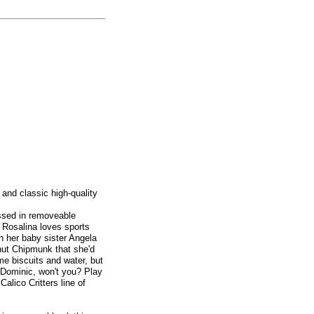
 and classic high-quality
essed in removeable
! Rosalina loves sports
th her baby sister Angela
ut Chipmunk that she'd
ome biscuits and water, but
 Dominic, won't you? Play
alico Critters line of