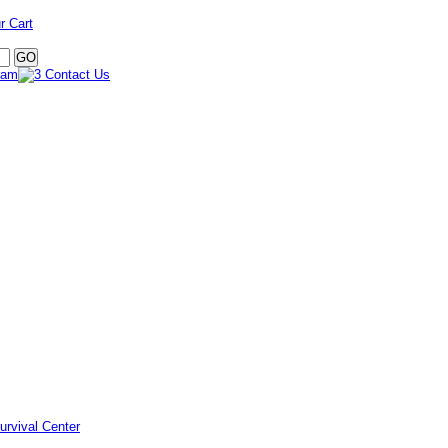
r Cart
urvival Center