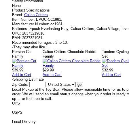
Safety Information
None
Product Specifications
Brand:
Calico Critters
.
Item Number:
EPOC-CC1981.
Manufacturer Number:
cc1981.
Batteries:
Epoch Everlasting Play, Calico Critters, Calico Village, Liv
UPC:
20373219816.
EAN:
2037321981.
Recommended for ages :
3 to 10.
-
They may also like....
Persian Cat
Calico Critters Chocolate Rabbit
Tandem Cycling
Family
Family
Set
$39.99
$29.99
$32.99
Add to Cart
Add to Cart
Add to Cart
-
Shipping Estimate
Zip Code:
Local Pickup at the Toy Box: Please allow reasonable time for us to p
order. We will send an email status change when your order is ready t
up ... or feel free to call.
UPS
USPS
Local Delivery