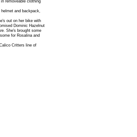
 in removeable clothing
s, helmet and backpack,
e's out on her bike with
promised Dominic Hazelnut
uare. She's brought some
e some for Rosalina and
alico Critters line of