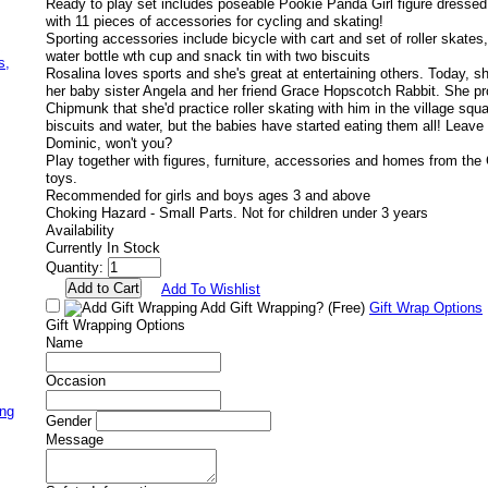
Ready to play set includes poseable Pookie Panda Girl figure dressed
with 11 pieces of accessories for cycling and skating!
Sporting accessories include bicycle with cart and set of roller skate
,
water bottle wth cup and snack tin with two biscuits
s,
Rosalina loves sports and she's great at entertaining others. Today, sh
her baby sister Angela and her friend Grace Hopscotch Rabbit. She 
Chipmunk that she'd practice roller skating with him in the village sq
biscuits and water, but the babies have started eating them all! Leav
Dominic, won't you?
Play together with figures, furniture, accessories and homes from the C
toys.
Recommended for girls and boys ages 3 and above
Choking Hazard - Small Parts. Not for children under 3 years
Availability
Currently In Stock
Quantity:
Add To Wishlist
Add Gift Wrapping?
(Free)
Gift Wrap Options
Gift Wrapping Options
Name
Occasion
ing
Gender
Message