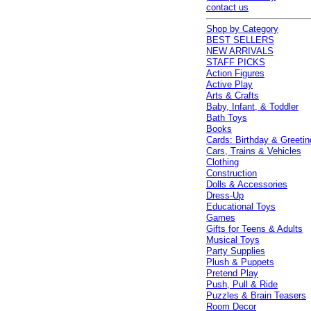
contact us
Shop by Category
BEST SELLERS
NEW ARRIVALS
STAFF PICKS
Action Figures
Active Play
Arts & Crafts
Baby, Infant, & Toddler
Bath Toys
Books
Cards: Birthday & Greetin
Cars, Trains & Vehicles
Clothing
Construction
Dolls & Accessories
Dress-Up
Educational Toys
Games
Gifts for Teens & Adults
Musical Toys
Party Supplies
Plush & Puppets
Pretend Play
Push, Pull & Ride
Puzzles & Brain Teasers
Room Decor