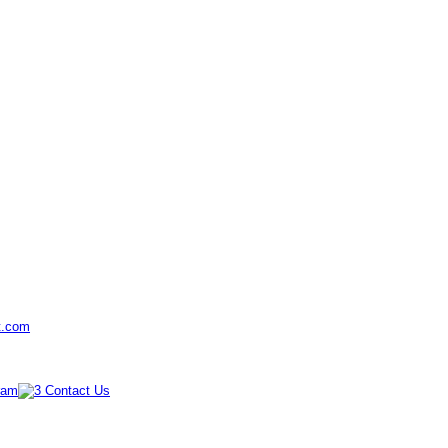
t.com