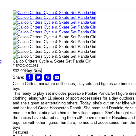
g
Calico Critters Cycle & Skate Set Panda Girl
# EPOC-CC1981
Buy Now
$32.99
Share:
Calico Critters miniature dollhouses, playsets and figures are timeless
toys.
This ready to play set includes poseable Pookie Panda Girl figure dr
clothing, along with 11 pieces of sport accessories for a day outdoors
and she's great at entertaining others. Today, she's out on her bike wi
and her friend Grace Hopscotch Rabbit.
She promised Dominic Hazeln
practice roller skating with him in the village square. She's brought s
the babies have started eating them all! Leave some for Rosalina and
together with other figures, furniture, homes and accessories from the C
toys.
Features