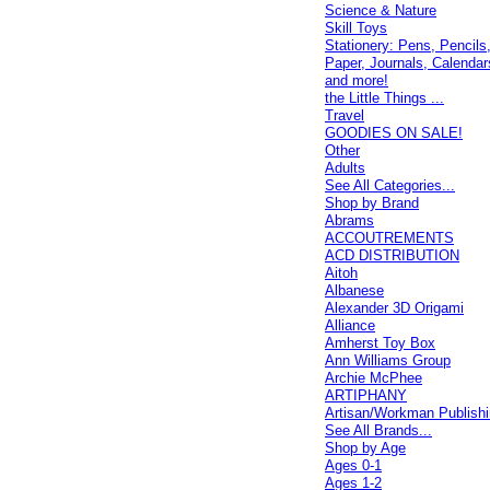
Science & Nature
Skill Toys
Stationery: Pens, Pencils
Paper, Journals, Calendar
and more!
the Little Things ...
Travel
GOODIES ON SALE!
Other
Adults
See All Categories...
Shop by Brand
Abrams
ACCOUTREMENTS
ACD DISTRIBUTION
Aitoh
Albanese
Alexander 3D Origami
Alliance
Amherst Toy Box
Ann Williams Group
Archie McPhee
ARTIPHANY
Artisan/Workman Publish
See All Brands...
Shop by Age
Ages 0-1
Ages 1-2