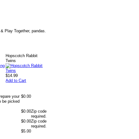
e & Play Together, pandas.
Hopscotch Rabbit
Twins
$14.99
Add to Cart
repare your
$0.00
o be picked
$0.00
Zip code
required.
$0.00
Zip code
required.
$5.00