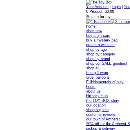
Your Account
|
Login
|
You
0 Product, $0.00
home
shop now
buy a gift card
buy a mystery bag
create a wish list
shop by age
shop by category
shop by brand
shop our SALE goodies!
shop all
free gift wrap
order balloons
FUNdamentals of play
hours
about us
birthday club
the TOY BOX story
our location
shopping info
customer reviews
our town of Amherst
20% off for the Amherst S
pickup & delivery