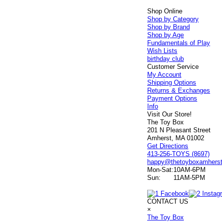
Shop Online
Shop by Category
Shop by Brand
Shop by Age
Fundamentals of Play
Wish Lists
birthday club
Customer Service
My Account
Shipping Options
Returns & Exchanges
Payment Options
Info
Visit Our Store!
The Toy Box
201 N Pleasant Street
Amherst, MA 01002
Get Directions
413-256-TOYS (8697)
happy@thetoyboxamhers
Mon-Sat:
10AM-6PM
Sun:
11AM-5PM
CONTACT US
×
The Toy Box