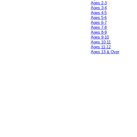
Ages 2-3
Ages 3-4
Ages 4-5
Ages 5-6
Ages 6-7
Ages 7-8
Ages 8-9
Ages 9-10
Ages 10-11
Ages 11-12
Ages 13 & Over