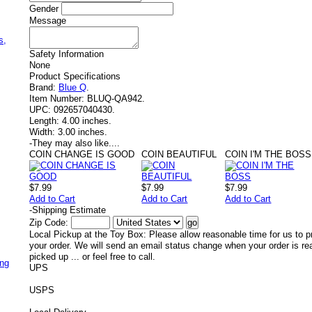
Gender
Message
,
s,
Safety Information
None
Product Specifications
Brand:
Blue Q
.
Item Number:
BLUQ-QA942.
UPC:
092657040430.
Length:
4.00 inches.
Width:
3.00 inches.
-
They may also like....
COIN CHANGE IS GOOD
COIN BEAUTIFUL
COIN I'M THE BOSS
$7.99
$7.99
$7.99
Add to Cart
Add to Cart
Add to Cart
-
Shipping Estimate
Zip Code:
Local Pickup at the Toy Box: Please allow reasonable time for us to p
your order. We will send an email status change when your order is re
picked up ... or feel free to call.
ing
UPS
USPS