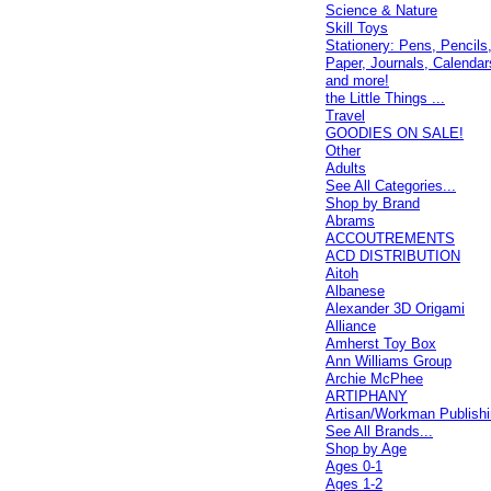
Science & Nature
Skill Toys
Stationery: Pens, Pencils
Paper, Journals, Calendar
and more!
the Little Things ...
Travel
GOODIES ON SALE!
Other
Adults
See All Categories...
Shop by Brand
Abrams
ACCOUTREMENTS
ACD DISTRIBUTION
Aitoh
Albanese
Alexander 3D Origami
Alliance
Amherst Toy Box
Ann Williams Group
Archie McPhee
ARTIPHANY
Artisan/Workman Publish
See All Brands...
Shop by Age
Ages 0-1
Ages 1-2