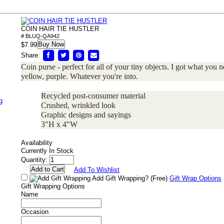
COIN HAIR TIE HUSTLER
# BLUQ-QA942
Buy Now
$7.99
Share:
Coin purse - perfect for all of your tiny objects. I got what you 
yellow, purple. Whatever you're into.
Recycled post-consumer material
g
Crushed, wrinkled look
Graphic designs and sayings
3"H x 4"W
Availability
Currently In Stock
Quantity:
Add To Wishlist
Add Gift Wrapping?
(Free)
Gift Wrap Options
Gift Wrapping Options
Name
Occasion