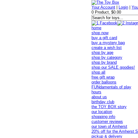
Your Account
|
Login
|
You
0 Product, $0.00
home
shop now
buy a gift card
buy a mystery bag
create a wish list
shop by age
shop by category
shop by brand
shop our SALE goodies!
shop all
free gift wrap
order balloons
FUNdamentals of play
hours
about us
birthday club
the TOY BOX story
our location
shopping info
customer reviews
our town of Amherst
20% off for the Amherst S
pickup & delivery