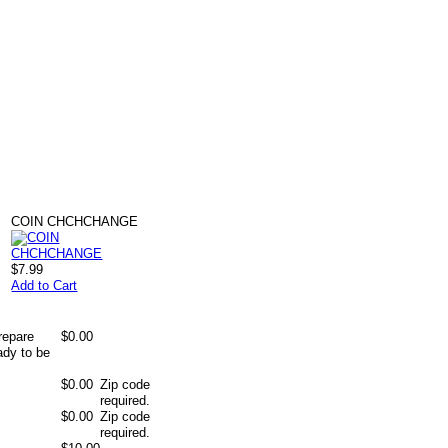
COIN CHCHCHANGE
$7.99
Add to Cart
repare
$0.00
ady to be
$0.00
Zip code
required.
$0.00
Zip code
required.