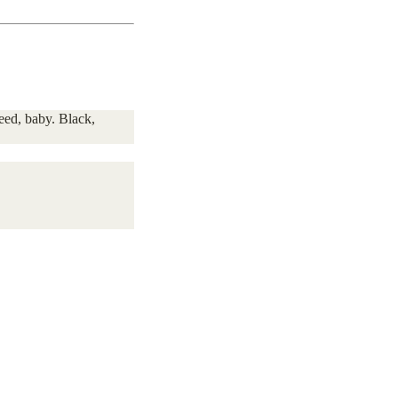
need, baby. Black,