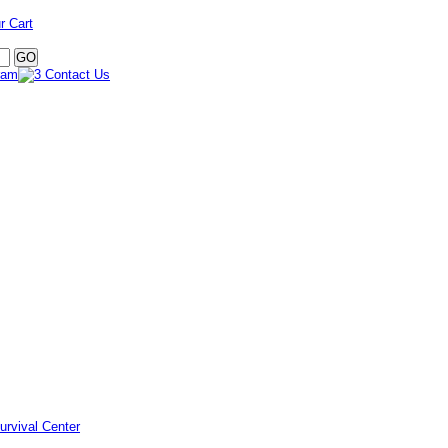
r Cart
urvival Center