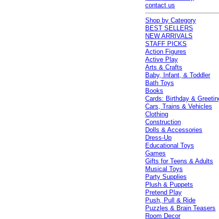
contact us
Shop by Category
BEST SELLERS
NEW ARRIVALS
STAFF PICKS
Action Figures
Active Play
Arts & Crafts
Baby, Infant, & Toddler
Bath Toys
Books
Cards: Birthday & Greetin
Cars, Trains & Vehicles
Clothing
Construction
Dolls & Accessories
Dress-Up
Educational Toys
Games
Gifts for Teens & Adults
Musical Toys
Party Supplies
Plush & Puppets
Pretend Play
Push, Pull & Ride
Puzzles & Brain Teasers
Room Decor