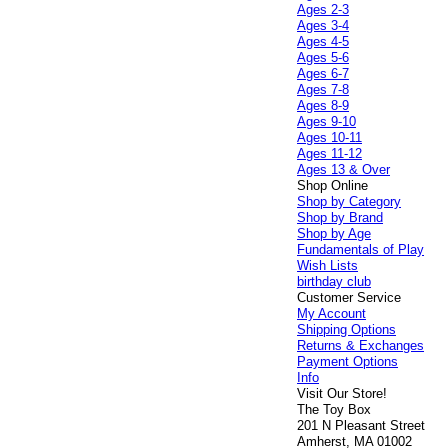
Ages 2-3
Ages 3-4
Ages 4-5
Ages 5-6
Ages 6-7
Ages 7-8
Ages 8-9
Ages 9-10
Ages 10-11
Ages 11-12
Ages 13 & Over
Shop Online
Shop by Category
Shop by Brand
Shop by Age
Fundamentals of Play
Wish Lists
birthday club
Customer Service
My Account
Shipping Options
Returns & Exchanges
Payment Options
Info
Visit Our Store!
The Toy Box
201 N Pleasant Street
Amherst, MA 01002