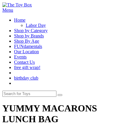
Menu
Home
Labor Day
Shop by Category
Shop by Brands
Shop By Age
FUNdamentals
Our Location
Events
Contact Us
free gift wrap!
birthday club
YUMMY MACARONS
LUNCH BAG