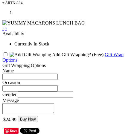
# ARTN-884
‹
›
Availability
Currently In Stock
Add Gift Wrapping?
(Free)
Gift Wrap
Options
Gift Wrapping Options
Name
Occasion
Gender
Message
$24.99
Buy Now
Save