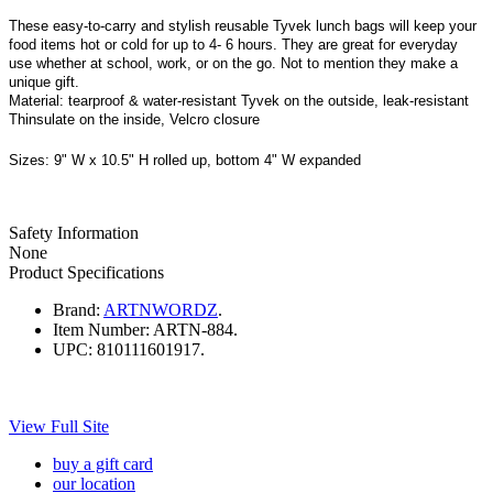
These easy-to-carry and stylish reusable Tyvek lunch bags will keep your
food items hot or cold for up to 4- 6 hours. They are great for everyday
use whether at school, work, or on the go. Not to mention they make a
unique gift.
Material:
tearproof & water-resistant Tyvek on the outside, leak-resistant
Thinsulate on the inside, Velcro closure
Sizes
:
9" W x 10.5" H rolled up, bottom 4" W expanded
Safety Information
None
Product Specifications
Brand:
ARTNWORDZ
.
Item Number:
ARTN-884.
UPC:
810111601917.
View Full Site
buy a gift card
our location