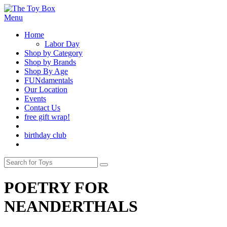
Menu
Home
Labor Day
Shop by Category
Shop by Brands
Shop By Age
FUNdamentals
Our Location
Events
Contact Us
free gift wrap!
birthday club
POETRY FOR
NEANDERTHALS