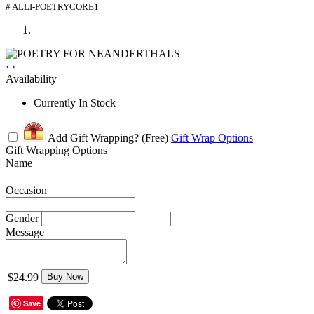
# ALLI-POETRYCORE1
‹
›
Availability
Currently In Stock
Add Gift Wrapping?
(Free)
Gift Wrap Options
Gift Wrapping Options
Name
Occasion
Gender
Message
$24.99
Buy Now
Save