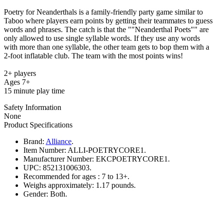
Poetry for Neanderthals is a family-friendly party game similar to
Taboo where players earn points by getting their teammates to guess
words and phrases. The catch is that the ""Neanderthal Poets"" are
only allowed to use single syllable words. If they use any words
with more than one syllable, the other team gets to bop them with a
2-foot inflatable club. The team with the most points wins!
2+ players
Ages 7+
15 minute play time
Safety Information
None
Product Specifications
Brand:
Alliance
.
Item Number:
ALLI-POETRYCORE1.
Manufacturer Number:
EKCPOETRYCORE1.
UPC:
852131006303.
Recommended for ages :
7 to 13+.
Weighs approximately:
1.17 pounds.
Gender:
Both.