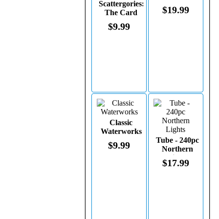
Scattergories:
$19.99
The Card
Game
$9.99
Classic
Waterworks
Tube - 240pc
$9.99
Northern
Lights
$17.99