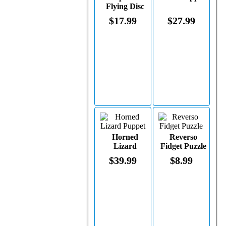
Flying Disc
$17.99
$27.99
Horned
Reverso
Lizard
Fidget Puzzle
Puppet
$39.99
$8.99