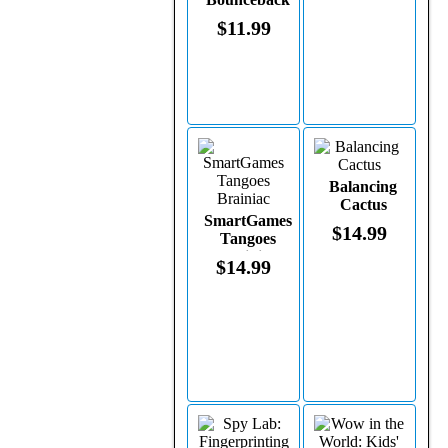
Moon Ball
$11.99
on a Leash
(assorted
colors)
Balancing
Cactus
SmartGames
$14.99
Tangoes
Brainiac
$14.99