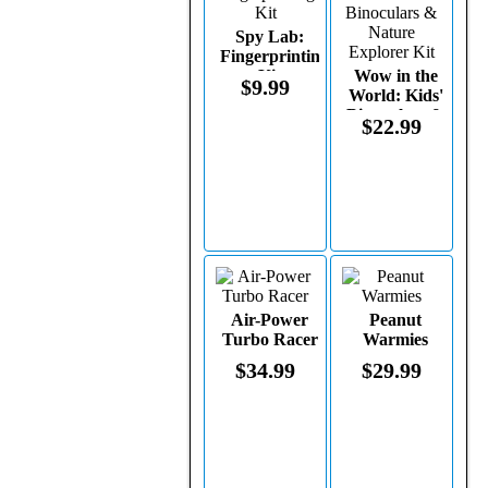
Spy Lab:
Fingerprinting
Kit
Wow in the
$9.99
World: Kids'
Binoculars &
$22.99
Nature
Explorer Kit
Air-Power
Peanut
Turbo Racer
Warmies
$34.99
$29.99