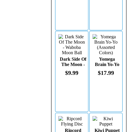
Dark Side Of
Yomega
The Moon -
Brain Yo-Yo
Waboba
(Assorted
$9.99
$17.99
Moon Ball
Colors)
Ripcord
Kiwi Puppet