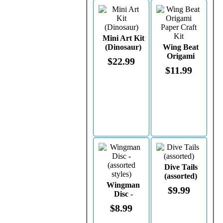
Mini Art Kit
(Dinosaur)
Wing Beat
Origami
$22.99
Paper Craft
$11.99
Kit
Dive Tails
(assorted)
Wingman
$9.99
Disc -
(assorted
$8.99
styles)