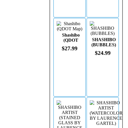
Shashibo
SHASHIBO
(QDOT
(BUBBLES)
Map)
$27.99
$24.99