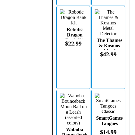
Robotic
Dragon
Bank Kit
The Thames
$22.99
& Kosmos
Metal
$42.99
Detector
SmartGames
Tangoes
Classic
Waboba
$14.99
Bounceback