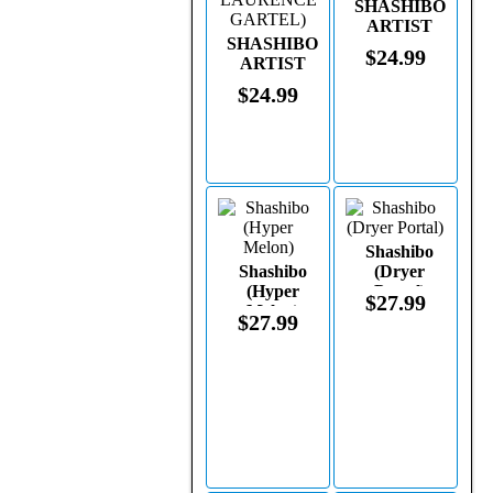
SHASHIBO
ARTIST
SHASHIBO
(WATERCOLOR
$24.99
ARTIST
BY
(STAINED
LAURENCE
$24.99
GLASS BY
GARTEL)
LAURENCE
GARTEL)
Shashibo
Shashibo
(Dryer
(Hyper
Portal)
$27.99
Melon)
$27.99