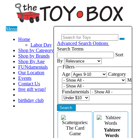
Menu
Home
Advanced Search Options
Labor Day
Search Terms
Shop by Category
Sort
Shop by Brands
By
Shop By Age
Filters
FUNdamentals
Our Location
Age
Category
Events
Manu
Contact Us
free gift wrap!
Fundamentals
birthday club
Search
Yahtzee
Words