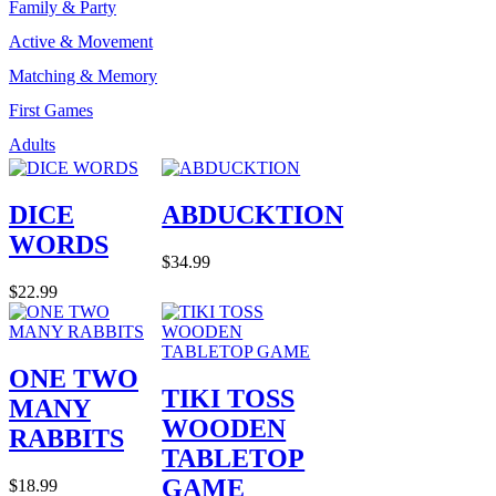
Family & Party
Active & Movement
Matching & Memory
First Games
Adults
DICE
ABDUCKTION
WORDS
$34.99
$22.99
ONE TWO
TIKI TOSS
MANY
WOODEN
RABBITS
TABLETOP
GAME
$18.99