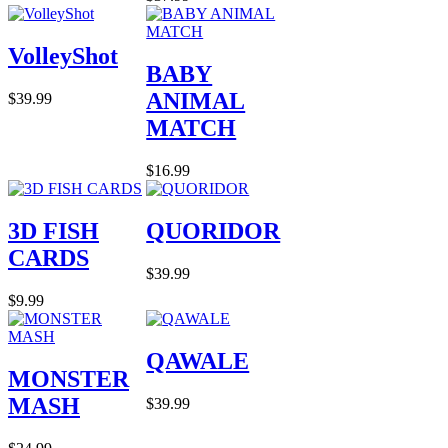
VolleyShot
BABY
ANIMAL
$39.99
MATCH
$16.99
3D FISH
QUORIDOR
CARDS
$39.99
$9.99
QAWALE
MONSTER
MASH
$39.99