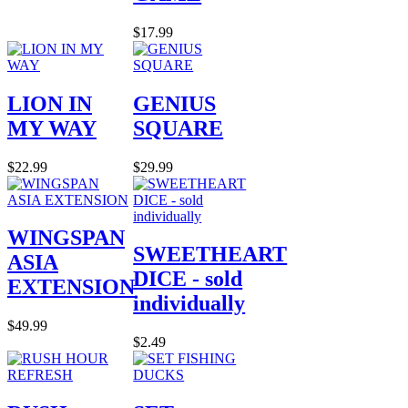
$17.99
LION IN
GENIUS
MY WAY
SQUARE
$22.99
$29.99
WINGSPAN
SWEETHEART
ASIA
DICE - sold
EXTENSION
individually
$49.99
$2.49