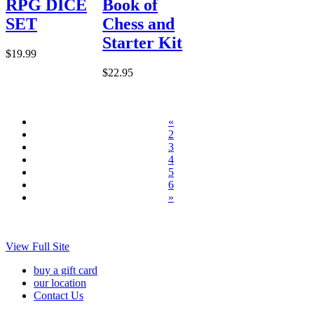
RPG DICE
Book of
SET
Chess and
Starter Kit
$19.99
$22.95
«
2
3
4
5
6
»
View Full Site
buy a gift card
our location
Contact Us