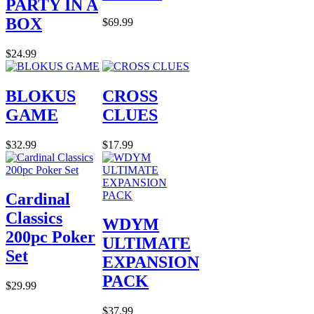
PARTY IN A
BOX
$69.99
$24.99
BLOKUS
CROSS
GAME
CLUES
$32.99
$17.99
Cardinal
Classics
WDYM
200pc Poker
ULTIMATE
Set
EXPANSION
PACK
$29.99
$37.99