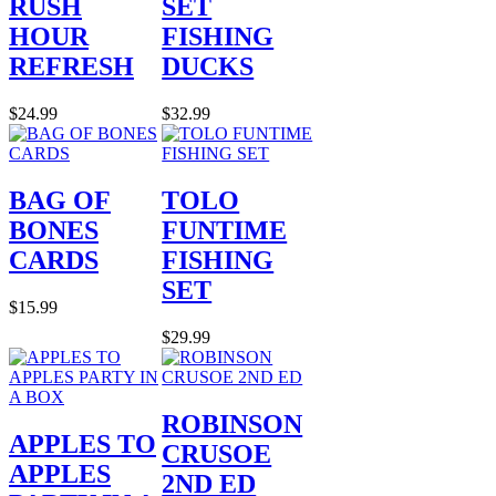
RUSH
SET
HOUR
FISHING
REFRESH
DUCKS
$24.99
$32.99
BAG OF
TOLO
BONES
FUNTIME
CARDS
FISHING
SET
$15.99
$29.99
ROBINSON
APPLES TO
CRUSOE
APPLES
2ND ED