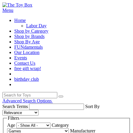
Menu
Home
Labor Day
Shop by Category
Shop by Brands
Shop By Age
FUNdamentals
Our Location
Events
Contact Us
free gift wrap!
birthday club
Advanced Search Options
Search Terms
Sort By
Filters
Age
Category
Manufacturer