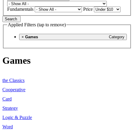
Fundamentals
Price
Search
Applied Filters (tap to remove)
×
Games
Category
Games
the Classics
Cooperative
Card
Strategy
Logic & Puzzle
Word