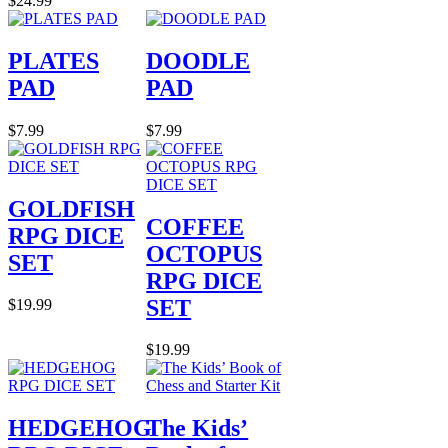
$24.99
PLATES
DOODLE
PAD
PAD
$7.99
$7.99
GOLDFISH
COFFEE
RPG DICE
OCTOPUS
SET
RPG DICE
SET
$19.99
$19.99
HEDGEHOG
The Kids’