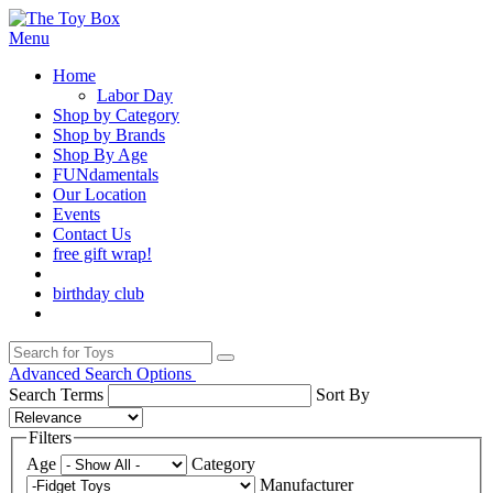
Menu
Home
Labor Day
Shop by Category
Shop by Brands
Shop By Age
FUNdamentals
Our Location
Events
Contact Us
free gift wrap!
birthday club
Advanced Search Options
Search Terms
Sort By
Filters
Age
Category
Manufacturer