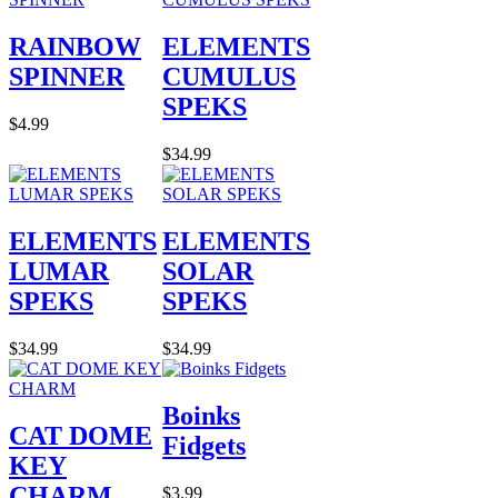
RAINBOW
ELEMENTS
SPINNER
CUMULUS
SPEKS
$4.99
$34.99
ELEMENTS
ELEMENTS
LUMAR
SOLAR
SPEKS
SPEKS
$34.99
$34.99
Boinks
CAT DOME
Fidgets
KEY
CHARM
$3.99