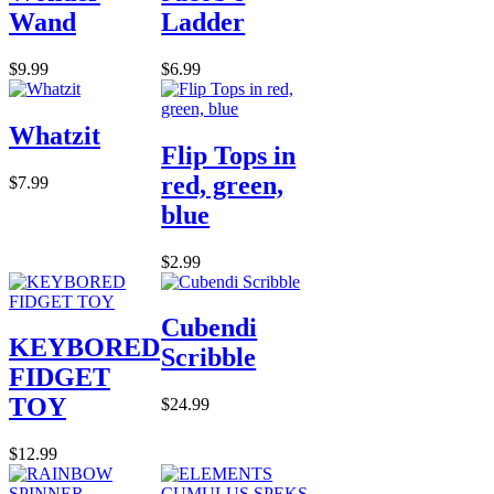
Wand
Ladder
$9.99
$6.99
Whatzit
Flip Tops in
red, green,
$7.99
blue
$2.99
Cubendi
KEYBORED
Scribble
FIDGET
TOY
$24.99
$12.99