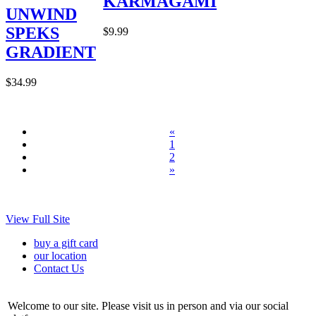
KARMAGAMI
UNWIND
SPEKS
$9.99
GRADIENT
$34.99
«
1
2
»
View Full Site
buy a gift card
our location
Contact Us
Welcome to our site. Please visit us in person and via our social