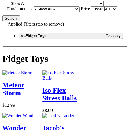
Fundamentals
Price
Search
Applied Filters (tap to remove)
×
-Fidget Toys
Category
Fidget Toys
Meteor
Iso Flex
Storm
Stress Balls
$12.99
$8.99
Wonder
Jacob's