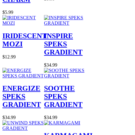
$5.99
IRIDESCENT
INSPIRE
MOZI
SPEKS
GRADIENT
$12.99
$34.99
ENERGIZE
SOOTHE
SPEKS
SPEKS
GRADIENT
GRADIENT
$34.99
$34.99